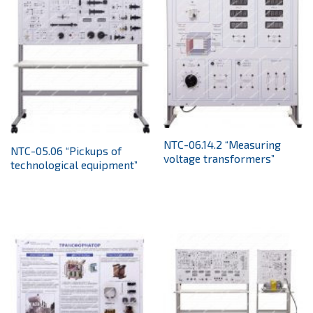
NTC-06.14.2 “Measuring
NTC-05.06 “Pickups of
voltage transformers”
technological equipment”