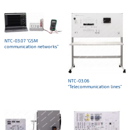
NTC-03.07 “GSM
communication networks”
NTC-03.06
“Telecommunication lines”