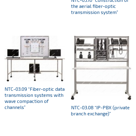
the aerial fiber-optic
transmission system”
NTC-03.09 “Fiber-optic data
transmission systems with
wave compaction of
channels”
NTC-03.08 “IP-PBX (private
branch exchange)”