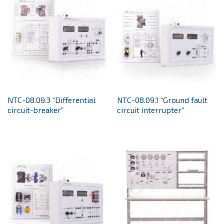
NTC-08.09.3 “Differential
NTC-08.09.1 “Ground fault
circuit-breaker”
circuit interrupter”