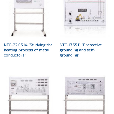
NTC-22.05.14 “Studying the
NTC-17.55.11 “Protective
heating process of metal
grounding and self-
conductors”
grounding”