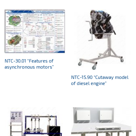
NTC-30.01 “Features of
asynchronous motors”
NTC-15.90 “Cutaway model
of diesel engine”