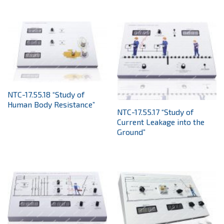
NTC-17.55.18 “Study of
Human Body Resistance”
NTC-17.55.17 “Study of
Current Leakage into the
Ground”