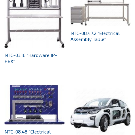
NTC-08.47.2 “Electrical
Assembly Table”
NTC-03.16 “Hardware IP-
PBX”
NTC-08.48 “Electrical