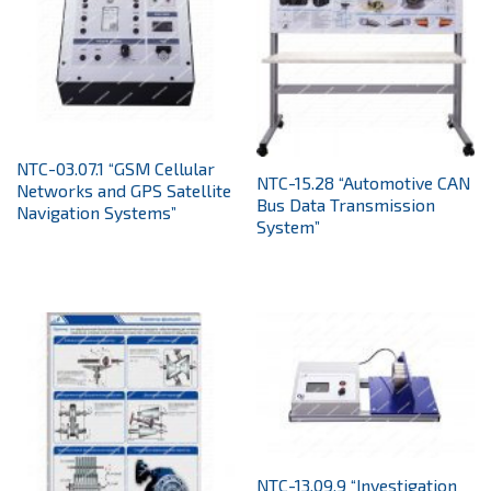
NTC-03.07.1 “GSM Cellular
NTC-15.28 “Automotive CAN
Networks and GPS Satellite
Bus Data Transmission
Navigation Systems”
System”
NTC-13.09.9 “Investigation