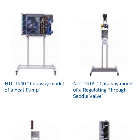
NTC-14.10 ” Cutaway model
NTC-14.09 ” Cutaway model
of a Heat Pump”
of a Regulating Through-
Saddle Valve”