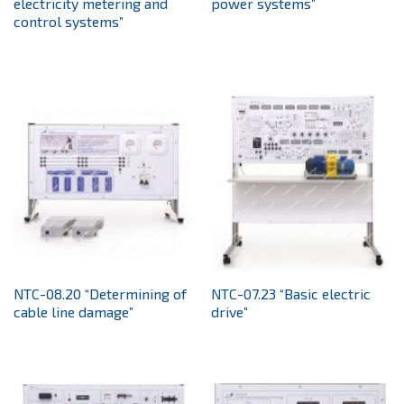
electricity metering and
power systems”
control systems”
NTC-08.20 “Determining of
NTC-07.23 “Basic electric
cable line damage”
drive”