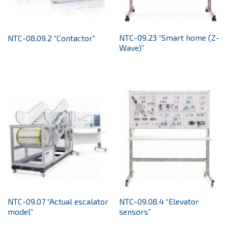
NTC-09.23 “Smart home (Z-
NTC-08.09.2 “Contactor”
Wave)”
NTC-09.07 “Actual escalator
NTC-09.08.4 “Elevator
model”
sensors”