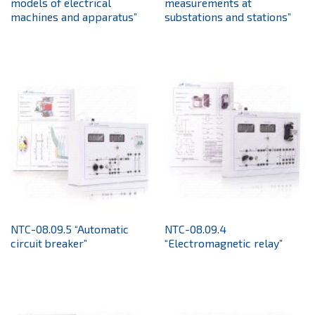
models of electrical
measurements at
machines and apparatus”
substations and stations”
NTC-08.09.5 “Automatic
NTC-08.09.4
circuit breaker”
“Electromagnetic relay”