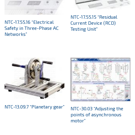
NTC-17.55.15 “Residual
NTC-17.55.16 “Electrical
Current Device (RCD)
Safety in Three-Phase AC
Testing Unit”
Networks”
NTC-13.09.7 “Planetary gear”
NTC-30.03 “Adjusting the
points of asynchronous
motor”