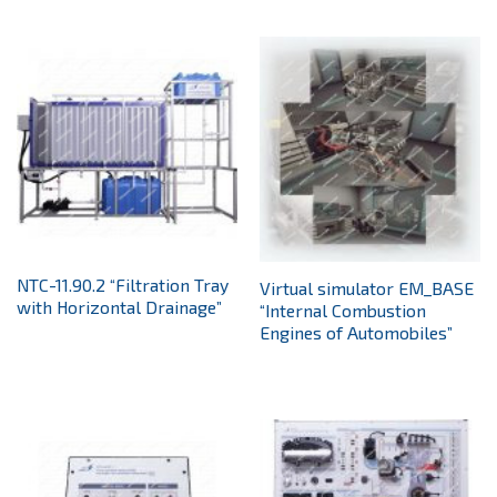
NTC-11.90.2 “Filtration Tray
Virtual simulator EM_BASE
with Horizontal Drainage”
“Internal Combustion
Engines of Automobiles”