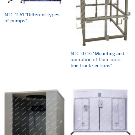
NTC-11.61 “Different types
of pumps”
NTC-03.14 “Mounting and
operation of fiber-optic
line trunk sections”