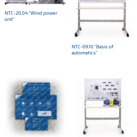
NTC-20.04 “Wind power
unit”
NTC-09.10 “Basis of
automatics”