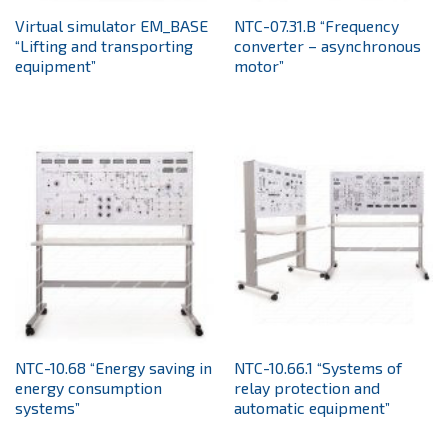
Virtual simulator EM_BASE
NTC-07.31.B “Frequency
“Lifting and transporting
converter – asynchronous
equipment”
motor”
NTC-10.68 “Energy saving in
NTC-10.66.1 “Systems of
energy consumption
relay protection and
systems”
automatic equipment”