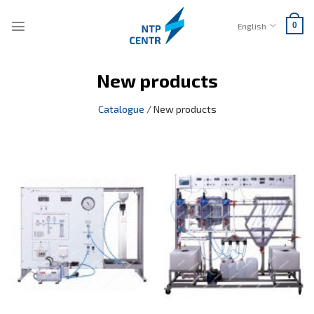
Skip
to
English
0
content
New products
Catalogue
/
New products