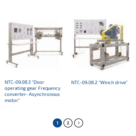
NTC-09.08.3 “Door
NTC-09.08.2 “Winch drive”
operating gear Frequency
converter- Asynchronous
motor”
1
2