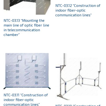
NTC-03.12 “Construction of
indoor fiber-optic
communication lines”
NTC-03.13 “Mounting the
main line of optic fiber line
in telecommunication
chamber”
NTC-03.11 “Construction of
indoor fiber-optic
communication lines”
NTC-03.10 “Construction of