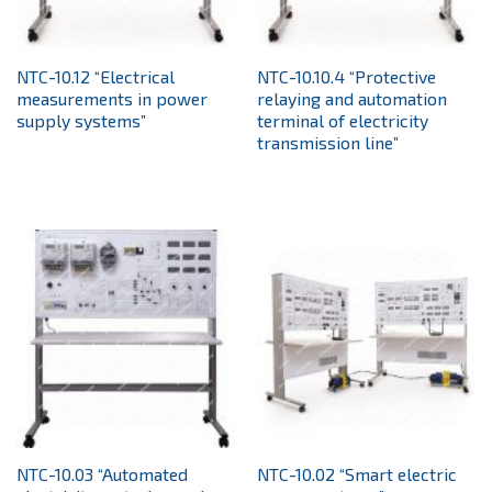
NTC-10.12 “Electrical
NTC-10.10.4 “Protective
measurements in power
relaying and automation
supply systems”
terminal of electricity
transmission line”
NTC-10.03 “Automated
NTC-10.02 “Smart electric