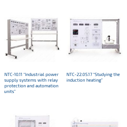
NTC-10.11 “Industrial power
NTC-22.05.17 “Studying the
supply systems with relay
induction heating”
protection and automation
units”