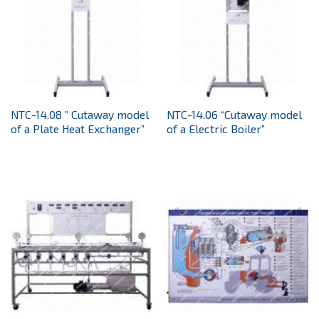
NTC-14.08 ” Cutaway model
NTC-14.06 “Cutaway model
of a Plate Heat Exchanger”
of a Electric Boiler”