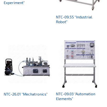
Experiment”
NTC-09.55 “Industrial
Robot”
NTC-09.03 “Automation
NTC-26.01 “Mechatronics”
Elements”