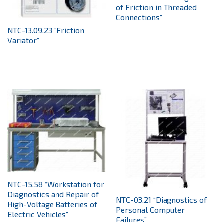
of Friction in Threaded
Connections”
NTC-13.09.23 “Friction
Variator”
NTC-15.58 “Workstation for
Diagnostics and Repair of
NTC-03.21 “Diagnostics of
High-Voltage Batteries of
Personal Computer
Electric Vehicles”
Failures”