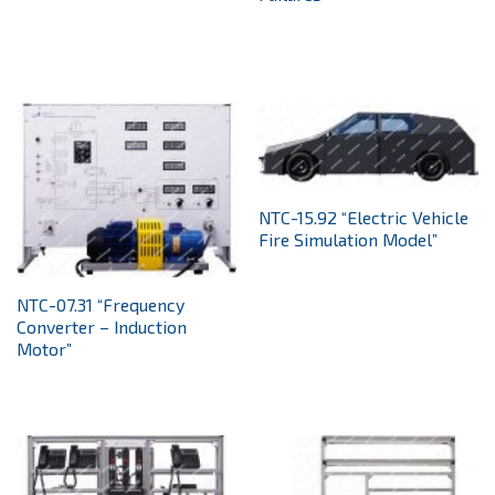
NTC-15.92 “Electric Vehicle
Fire Simulation Model”
NTC-07.31 “Frequency
Converter – Induction
Motor”