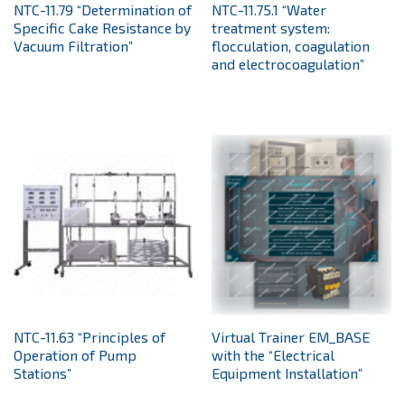
NTC-11.79 “Determination of
NTC-11.75.1 “Water
Specific Cake Resistance by
treatment system:
Vacuum Filtration”
flocculation, coagulation
and electrocoagulation”
NTC-11.63 “Principles of
Virtual Trainer EM_BASE
Operation of Pump
with the “Electrical
Stations”
Equipment Installation”