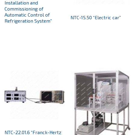
Installation and
Commissioning of
Automatic Control of
NTC-15.50 “Electric car”
Refrigeration System”
NTC-22.01.6 “Franck-Hertz