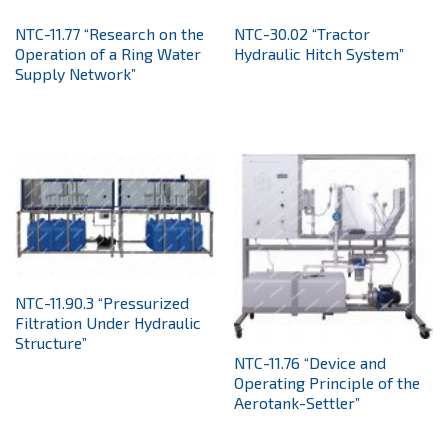
NTС-11.77 “Research on the
NTC-30.02 “Tractor
Operation of a Ring Water
Hydraulic Hitch System”
Supply Network”
NTC-11.90.3 “Pressurized
Filtration Under Hydraulic
Structure”
NTC-11.76 “Device and
Operating Principle of the
Aerotank-Settler”