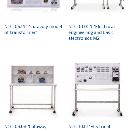
NTC-06.14.1 “Cutaway model
NTC-01.01.4 “Electrical
of transformer”
engineering and basic
electronics M2”
NTC-08.08 “Cutaway
NTC-10.13 “Electrical