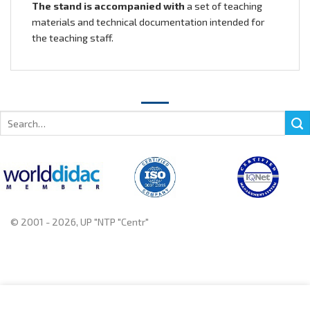
The stand is accompanied with
a set of teaching
materials and technical documentation intended for
the teaching staff.
Search
for:
© 2001 - 2026, UP "NTP "Centr"
+375 222 78 14 14, +375 222 78 37 37