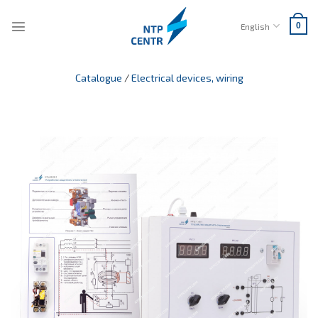
Skip
to
English
0
content
Catalogue
/
Electrical devices, wiring