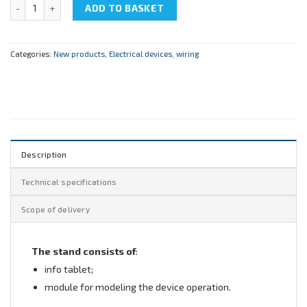
NTC-08.09.1 "Ground fault circuit interrupter" quantity
ADD TO BASKET
Categories:
New products
,
Electrical devices, wiring
Description
Technical specifications
Scope of delivery
The stand consists of
:
info tablet;
module for modeling the device operation.