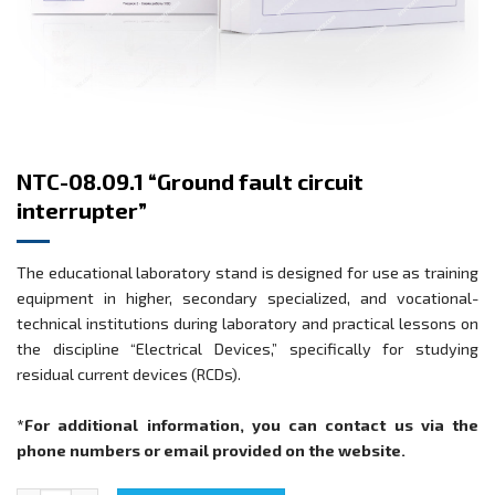
NTC-08.09.1 “Ground fault circuit
interrupter”
The educational laboratory stand is designed for use as training
equipment in higher, secondary specialized, and vocational-
technical institutions during laboratory and practical lessons on
the discipline “Electrical Devices,” specifically for studying
residual current devices (RCDs).
*For additional information, you can contact us via the
phone numbers or email provided on the website.