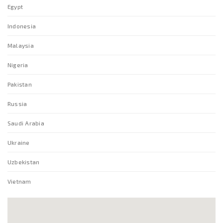
Egypt
Indonesia
Malaysia
Nigeria
Pakistan
Russia
Saudi Arabia
Ukraine
Uzbekistan
Vietnam