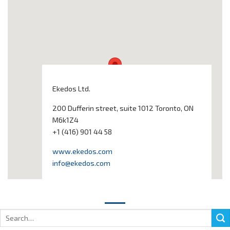
Ekedos Ltd.
200 Dufferin street, suite 1012 Toronto, ON
M6k1Z4
+1 (416) 901 44 58
www.ekedos.com
info@ekedos.com
Search
for: