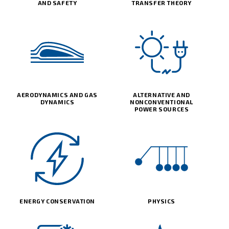
AND SAFETY
TRANSFER THEORY
AERODYNAMICS AND GAS
ALTERNATIVE AND
DYNAMICS
NONCONVENTIONAL
POWER SOURCES
ENERGY CONSERVATION
PHYSICS