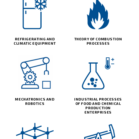
REFRIGERATING AND
THEORY OF COMBUSTION
CLIMATIC EQUIPMENT
PROCESSES
MECHATRONICS AND
INDUSTRIAL PROCESSES
ROBOTICS
OF FOOD AND CHEMICAL
PRODUCTION
ENTERPRISES