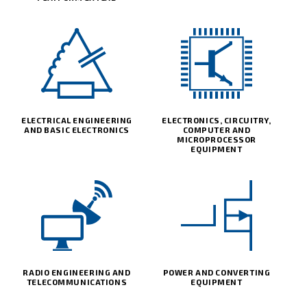
ELECTRICAL ENGINEERING
ELECTRONICS, CIRCUITRY,
AND BASIC ELECTRONICS
COMPUTER AND
MICROPROCESSOR
EQUIPMENT
RADIO ENGINEERING AND
POWER AND CONVERTING
TELECOMMUNICATIONS
EQUIPMENT