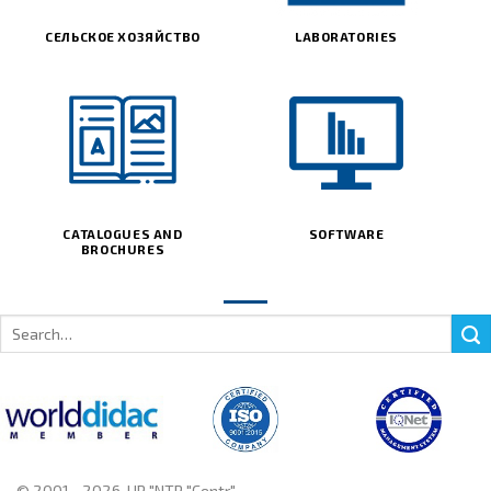
СЕЛЬСКОЕ ХОЗЯЙСТВО
LABORATORIES
CATALOGUES AND
SOFTWARE
BROCHURES
Search
for:
© 2001 - 2026, UP "NTP "Centr"