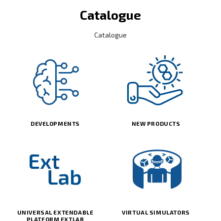
Catalogue
Catalogue
DEVELOPMENTS
NEW PRODUCTS
UNIVERSAL EXTENDABLE
VIRTUAL SIMULATORS
PLATFORM EXTLAB