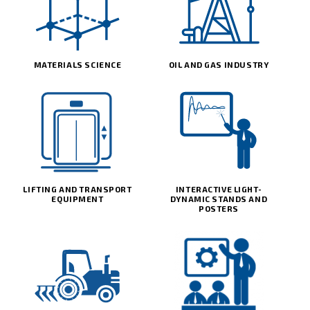
MATERIALS SCIENCE
OIL AND GAS INDUSTRY
LIFTING AND TRANSPORT
INTERACTIVE LIGHT-
EQUIPMENT
DYNAMIC STANDS AND
POSTERS