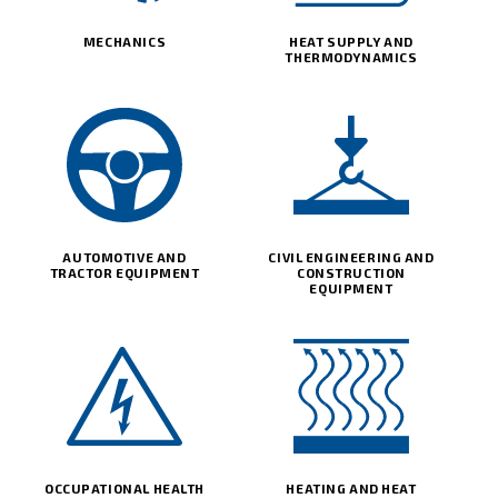
MECHANICS
HEAT SUPPLY AND
THERMODYNAMICS
AUTOMOTIVE AND
CIVIL ENGINEERING AND
TRACTOR EQUIPMENT
CONSTRUCTION
EQUIPMENT
OCCUPATIONAL HEALTH
HEATING AND HEAT