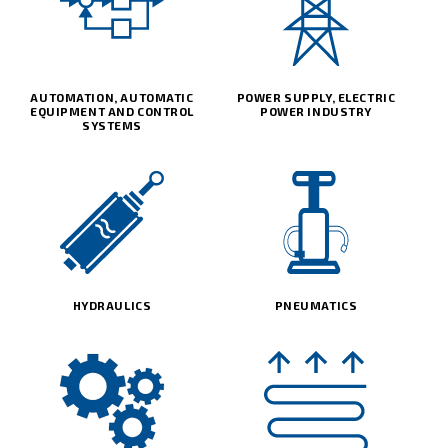
AUTOMATION, AUTOMATIC
POWER SUPPLY, ELECTRIC
EQUIPMENT AND CONTROL
POWER INDUSTRY
SYSTEMS
HYDRAULICS
PNEUMATICS