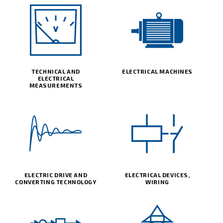
TECHNICAL AND
ELECTRICAL MACHINES
ELECTRICAL
MEASUREMENTS
ELECTRIC DRIVE AND
ELECTRICAL DEVICES,
CONVERTING TECHNOLOGY
WIRING