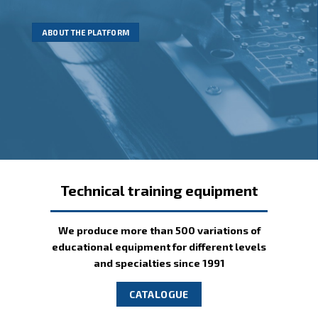
NTP Centr is well aware of
We invite You to take a look for them!
of new training videos
all this requirements
ABOUT THE PLATFORM
MORE INFORMATION
Technical training equipment
We produce more than 500 variations of
educational equipment for different levels
and specialties since 1991
CATALOGUE