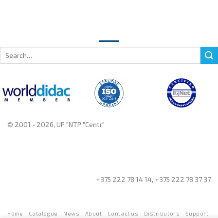
Search
for:
© 2001 - 2026, UP "NTP "Centr"
+375 222 78 14 14, +375 222 78 37 37
Home
Catalogue
News
About
Contact us
Distributors
Support