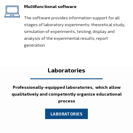
Multifunctional software
The software provides information support for all
stages of laboratory experiments: theoretical study,
simulation of experiments, testing, display and
analysis of the experimental results, report
generation
Laboratories
Professionally-equipped laboratories, which allow
qualitatively and competently organize educational
process
LABORATORIES