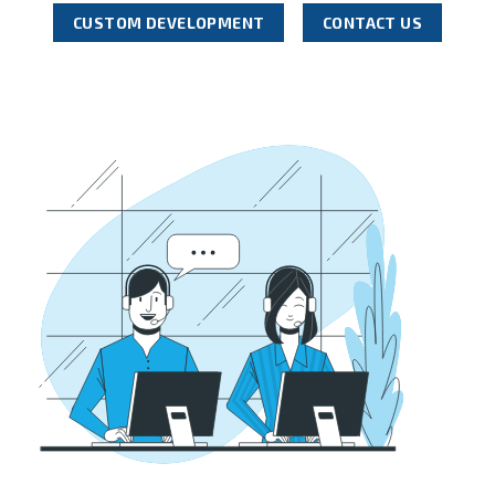
CUSTOM DEVELOPMENT
CONTACT US