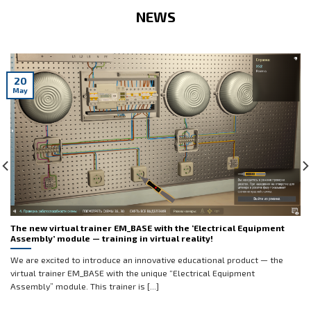
NEWS
20
May
The new virtual trainer EM_BASE with the ‘Electrical Equipment
Assembly’ module — training in virtual reality!
We are excited to introduce an innovative educational product — the
virtual trainer EM_BASE with the unique “Electrical Equipment
Assembly” module. This trainer is [...]