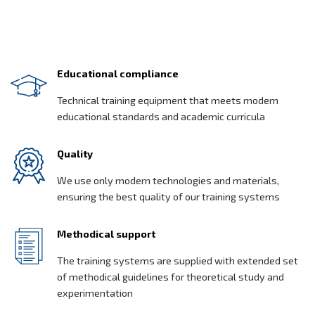
Educational compliance
Technical training equipment that meets modern
educational standards and academic curricula
Quality
We use only modern technologies and materials,
ensuring the best quality of our training systems
Methodical support
The training systems are supplied with extended set
of methodical guidelines for theoretical study and
experimentation