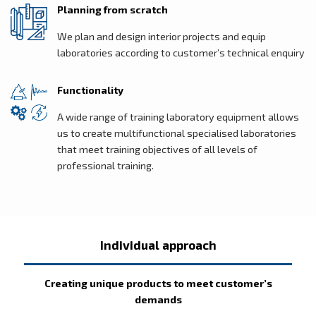
Planning from scratch
We plan and design interior projects and equip
laboratories according to customer’s technical enquiry
Functionality
A wide range of training laboratory equipment allows
us to create multifunctional specialised laboratories
that meet training objectives of all levels of
professional training.
Individual approach
Creating unique products to meet customer’s
demands