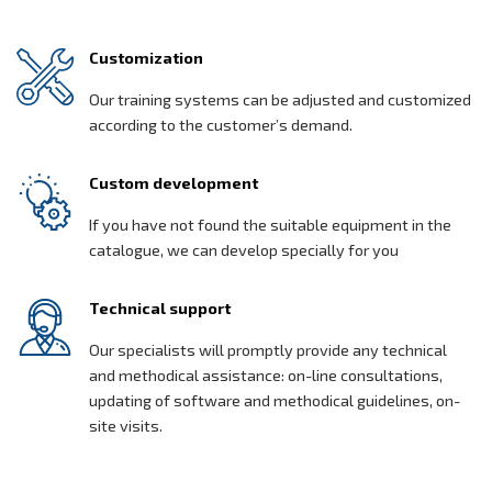
Customization
Our training systems can be adjusted and customized
according to the customer’s demand.
Custom development
If you have not found the suitable equipment in the
catalogue, we can develop specially for you
Technical support
Our specialists will promptly provide any technical
and methodical assistance: on-line consultations,
updating of software and methodical guidelines, on-
site visits.