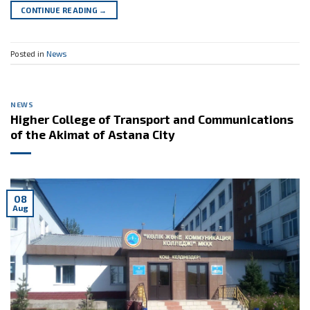
CONTINUE READING
→
Posted in
News
NEWS
Higher College of Transport and Communications
of the Akimat of Astana City
08
Aug