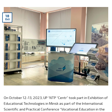
18
Oct
On October 12-13, 2023, UP “NTP “Centr” took part in Exhibition of
Educational Technologies in Minsk as part of the International
Scientific and Practical Conference “Vocational Education in the