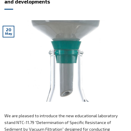
and developments
20
May
We are pleased to introduce the new educational laboratory
stand NTC-11.79 “Determination of Specific Resistance of
Sediment by Vacuum Filtration” designed for conducting