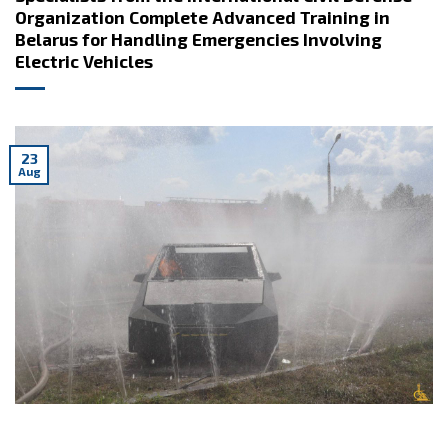
Organization Complete Advanced Training in
Belarus for Handling Emergencies Involving
Electric Vehicles
23
Aug