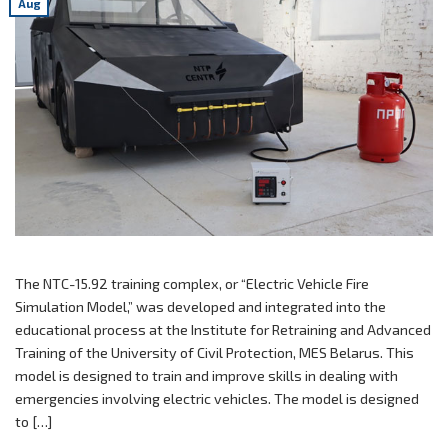
Aug
The NTC-15.92 training complex, or “Electric Vehicle Fire
Simulation Model,” was developed and integrated into the
educational process at the Institute for Retraining and Advanced
Training of the University of Civil Protection, MES Belarus. This
model is designed to train and improve skills in dealing with
emergencies involving electric vehicles. The model is designed
to […]