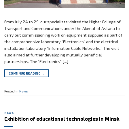
From July 24 to 29, our specialists visited the Higher College of
Transport and Communications under the Akimat of Astana to
carry out commissioning work on equipment supplied as part of
the comprehensive laboratory “Electronics” and the electrical
installation laboratory “Information Cable Networks.” The visit
also aimed at further developing mutually beneficial
partnerships. The “Electronics” […]
CONTINUE READING
→
Posted in
News
NEWS
Exhibition of educational technologies in Minsk