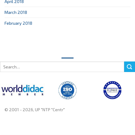
April 2018
March 2018
February 2018
Search
for:
© 2001 - 2026, UP "NTP "Centr"