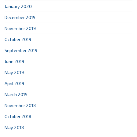
January 2020
December 2019
November 2019
October 2019
September 2019
June 2019
May 2019
April 2019
March 2019
November 2018
October 2018
May 2018