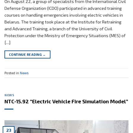
On August 22, a group of specialists from the International Civil
Defense Organization (ICDO) participated in advanced training
courses on handling emergencies involving electric vehicles in
Belarus. The training took place at the Institute for Retraining
and Advanced Training, a branch of the University of Civil
Protection under the Ministry of Emergency Situations (MES) of
[…]
CONTINUE READING
→
Posted in
News
NEWS
NTC-15.92 “Electric Vehicle Fire Simulation Model”
23