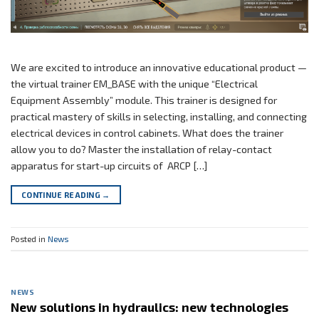
We are excited to introduce an innovative educational product —
the virtual trainer EM_BASE with the unique “Electrical
Equipment Assembly” module. This trainer is designed for
practical mastery of skills in selecting, installing, and connecting
electrical devices in control cabinets. What does the trainer
allow you to do? Master the installation of relay-contact
apparatus for start-up circuits of ARCP […]
CONTINUE READING
→
Posted in
News
NEWS
New solutions in hydraulics: new technologies