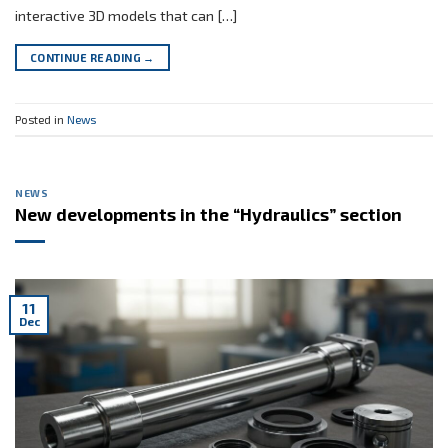
interactive 3D models that can […]
CONTINUE READING
→
Posted in
News
NEWS
New developments in the “Hydraulics” section
11
Dec