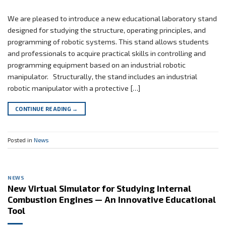
We are pleased to introduce a new educational laboratory stand
designed for studying the structure, operating principles, and
programming of robotic systems. This stand allows students
and professionals to acquire practical skills in controlling and
programming equipment based on an industrial robotic
manipulator. Structurally, the stand includes an industrial
robotic manipulator with a protective […]
CONTINUE READING
→
Posted in
News
NEWS
New Virtual Simulator for Studying Internal
Combustion Engines — An Innovative Educational
Tool