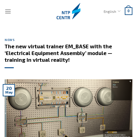
Skip
to
English
0
content
NEWS
The new virtual trainer EM_BASE with the
‘Electrical Equipment Assembly’ module —
training in virtual reality!
20
May