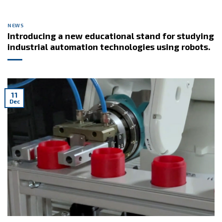
NEWS
Introducing a new educational stand for studying
industrial automation technologies using robots.
11
Dec