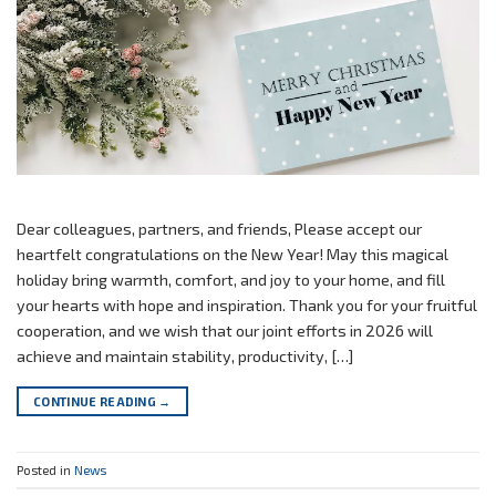
Dear colleagues, partners, and friends, Please accept our
heartfelt congratulations on the New Year! May this magical
holiday bring warmth, comfort, and joy to your home, and fill
your hearts with hope and inspiration. Thank you for your fruitful
cooperation, and we wish that our joint efforts in 2026 will
achieve and maintain stability, productivity, […]
CONTINUE READING
→
Posted in
News