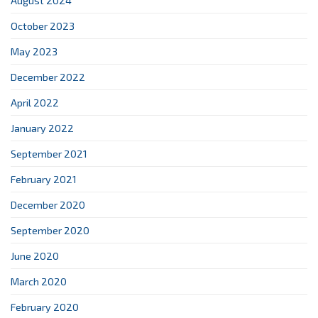
August 2024
October 2023
May 2023
December 2022
April 2022
January 2022
September 2021
February 2021
December 2020
September 2020
June 2020
March 2020
February 2020