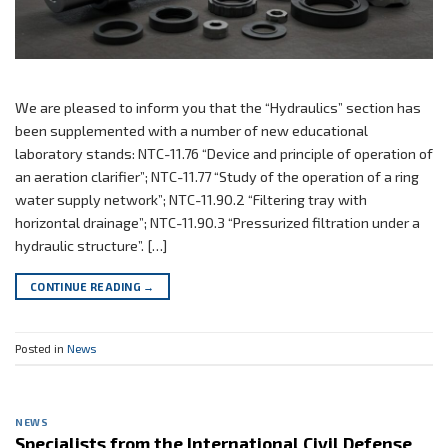
We are pleased to inform you that the “Hydraulics” section has
been supplemented with a number of new educational
laboratory stands: NTC-11.76 “Device and principle of operation of
an aeration clarifier”; NTC-11.77 “Study of the operation of a ring
water supply network”; NTC-11.90.2 “Filtering tray with
horizontal drainage”; NTC-11.90.3 “Pressurized filtration under a
hydraulic structure”. […]
CONTINUE READING
→
Posted in
News
NEWS
Specialists from the International Civil Defense