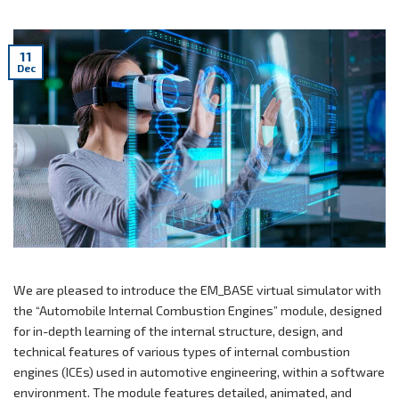
11
Dec
We are pleased to introduce the EM_BASE virtual simulator with
the “Automobile Internal Combustion Engines” module, designed
for in-depth learning of the internal structure, design, and
technical features of various types of internal combustion
engines (ICEs) used in automotive engineering, within a software
environment. The module features detailed, animated, and