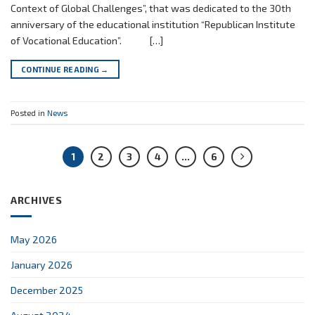
Context of Global Challenges”, that was dedicated to the 30th
anniversary of the educational institution “Republican Institute
of Vocational Education”. […]
CONTINUE READING
→
Posted in
News
1
2
3
4
…
6
ARCHIVES
May 2026
January 2026
December 2025