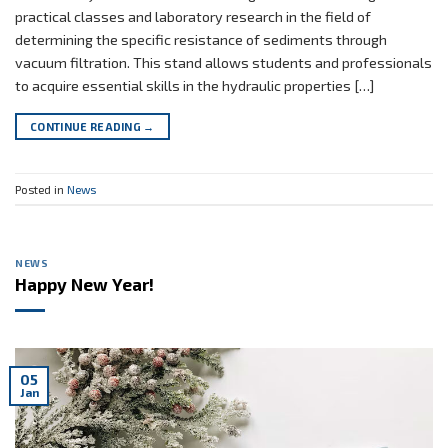
practical classes and laboratory research in the field of
determining the specific resistance of sediments through
vacuum filtration. This stand allows students and professionals
to acquire essential skills in the hydraulic properties […]
CONTINUE READING
→
Posted in
News
NEWS
Happy New Year!
05
Jan