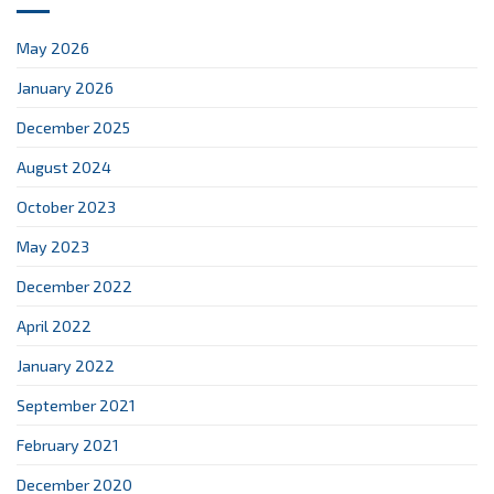
May 2026
January 2026
December 2025
August 2024
October 2023
May 2023
December 2022
April 2022
January 2022
September 2021
February 2021
December 2020