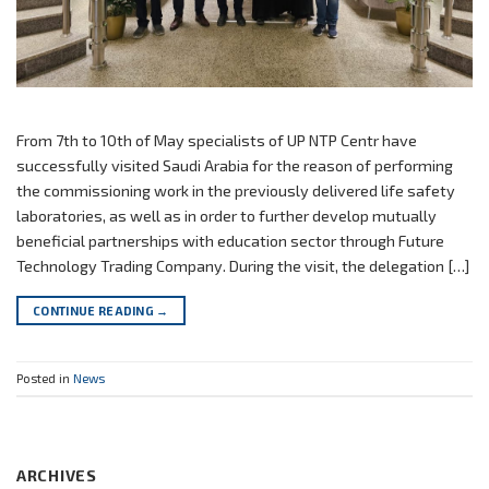
From 7th to 10th of May specialists of UP NTP Centr have
successfully visited Saudi Arabia for the reason of performing
the commissioning work in the previously delivered life safety
laboratories, as well as in order to further develop mutually
beneficial partnerships with education sector through Future
Technology Trading Company. During the visit, the delegation […]
CONTINUE READING
→
Posted in
News
ARCHIVES