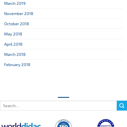
March 2019
November 2018
October 2018
May 2018
April 2018
March 2018
February 2018
Search
for: