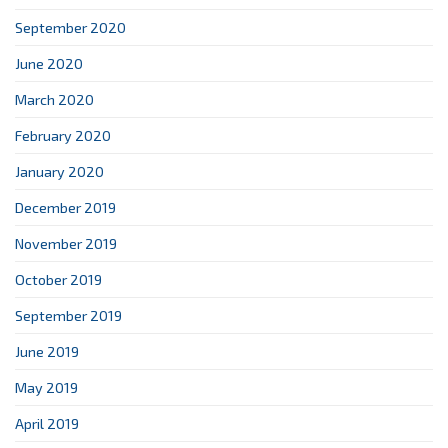
September 2020
June 2020
March 2020
February 2020
January 2020
December 2019
November 2019
October 2019
September 2019
June 2019
May 2019
April 2019