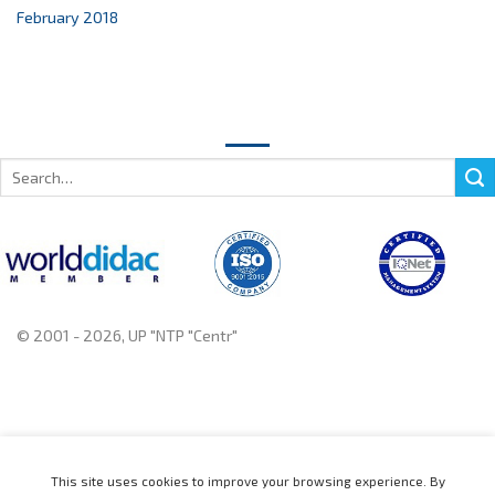
February 2018
Search
for:
© 2001 - 2026, UP "NTP "Centr"
+375 222 78 14 14, +375 222 78 37 37
This site uses cookies to improve your browsing experience. By