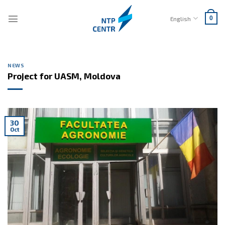
Skip
to
English
0
content
NEWS
Project for UASM, Moldova
30
Oct