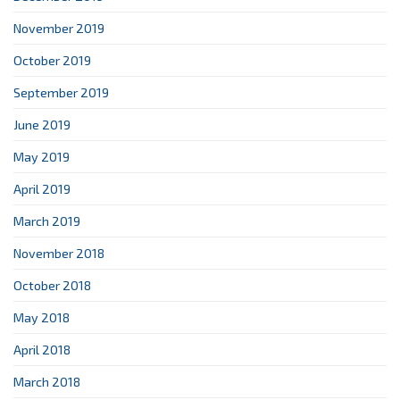
November 2019
October 2019
September 2019
June 2019
May 2019
April 2019
March 2019
November 2018
October 2018
May 2018
April 2018
March 2018