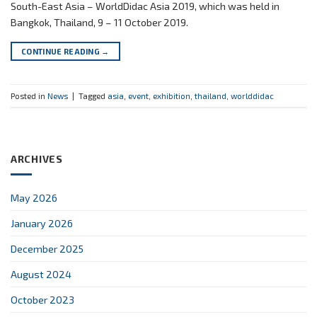
South-East Asia – WorldDidac Asia 2019, which was held in
Bangkok, Thailand, 9 – 11 October 2019.
CONTINUE READING
→
Posted in
News
|
Tagged
asia
,
event
,
exhibition
,
thailand
,
worlddidac
ARCHIVES
May 2026
January 2026
December 2025
August 2024
October 2023