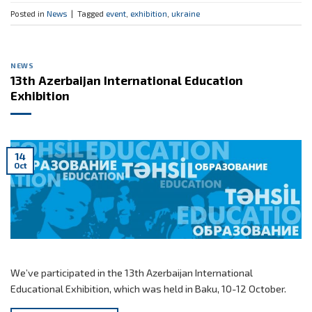
Posted in
News
|
Tagged
event
,
exhibition
,
ukraine
NEWS
13th Azerbaijan International Education
Exhibition
14
Oct
We’ve participated in the 13th Azerbaijan International
Educational Exhibition, which was held in Baku, 10-12 October.