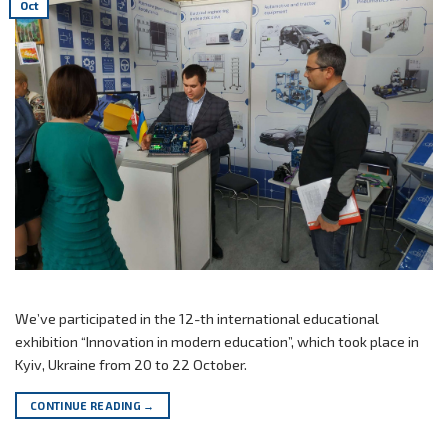
Oct
We’ve participated in the 12-th international educational
exhibition “Innovation in modern education”, which took place in
Kyiv, Ukraine from 20 to 22 October.
CONTINUE READING
→