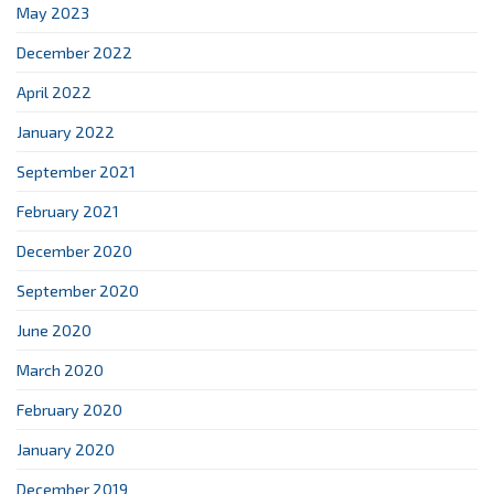
May 2023
December 2022
April 2022
January 2022
September 2021
February 2021
December 2020
September 2020
June 2020
March 2020
February 2020
January 2020
December 2019