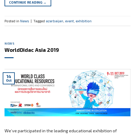
CONTINUE READING
→
Posted in
News
|
Tagged
azerbaijan
,
event
,
exhibition
NEWS
WorldDidac Asia 2019
14
Oct
We’ve participated in the leading educational exhibition of