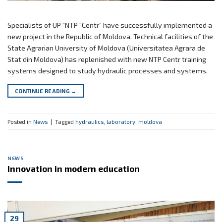
Specialists of UP “NTP “Centr” have successfully implemented a
new project in the Republic of Moldova. Technical facilities of the
State Agrarian University of Moldova (Universitatea Agrara de
Stat din Moldova) has replenished with new NTP Centr training
systems designed to study hydraulic processes and systems.
CONTINUE READING
→
Posted in
News
|
Tagged
hydraulics
,
laboratory
,
moldova
NEWS
Innovation in modern education
29