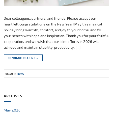
Dear colleagues, partners, and friends, Please accept our
heartfelt congratulations on the New Year! May this magical
holiday bring warmth, comfort, and joy to your home, and fill
your hearts with hope and inspiration. Thank you for your fruitful
cooperation, and we wish that our joint efforts in 2026 will
achieve and maintain stability, productivity, […]
CONTINUE READING
→
Posted in
News
ARCHIVES
May 2026