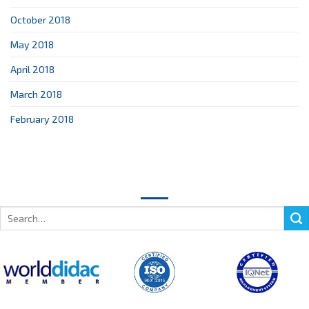
October 2018
May 2018
April 2018
March 2018
February 2018
Search
for: