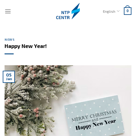
Skip
to
English
0
content
NEWS
Happy New Year!
05
Jan