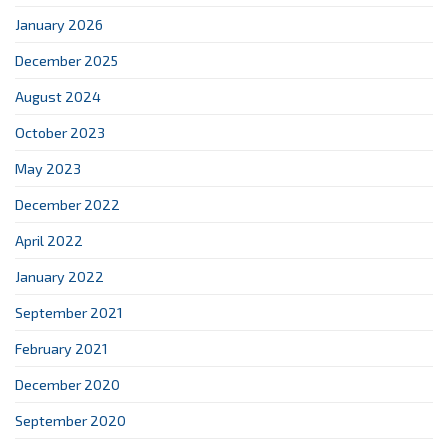
January 2026
December 2025
August 2024
October 2023
May 2023
December 2022
April 2022
January 2022
September 2021
February 2021
December 2020
September 2020