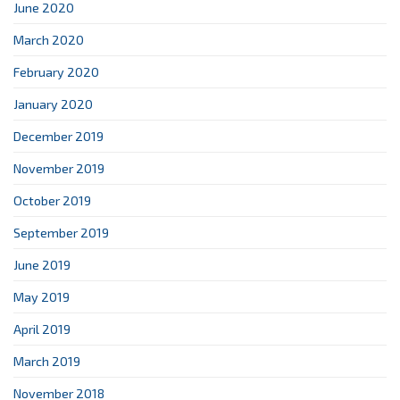
June 2020
March 2020
February 2020
January 2020
December 2019
November 2019
October 2019
September 2019
June 2019
May 2019
April 2019
March 2019
November 2018