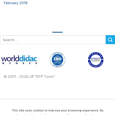
February 2018
Search
for:
© 2001 - 2026, UP "NTP "Centr"
+375 222 78 14 14, +375 222 78 37 37
This site uses cookies to improve your browsing experience. By