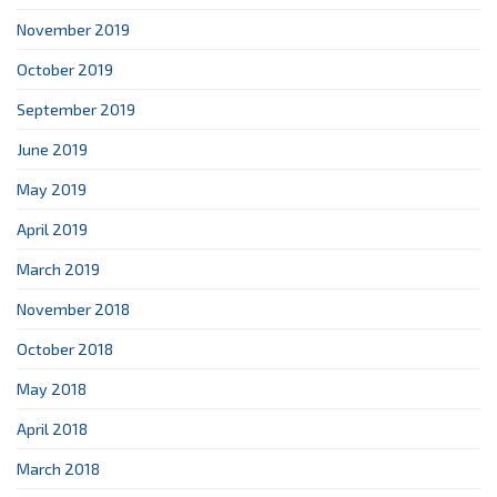
November 2019
October 2019
September 2019
June 2019
May 2019
April 2019
March 2019
November 2018
October 2018
May 2018
April 2018
March 2018