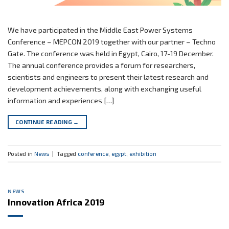
We have participated in the Middle East Power Systems
Conference – MEPCON 2019 together with our partner – Techno
Gate. The conference was held in Egypt, Cairo, 17-19 December.
The annual conference provides a forum for researchers,
scientists and engineers to present their latest research and
development achievements, along with exchanging useful
information and experiences […]
CONTINUE READING
→
Posted in
News
|
Tagged
conference
,
egypt
,
exhibition
NEWS
Innovation Africa 2019