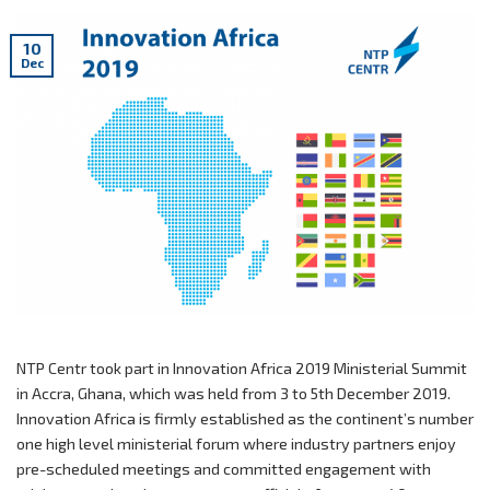
10
Dec
NTP Centr took part in Innovation Africa 2019 Ministerial Summit
in Accra, Ghana, which was held from 3 to 5th December 2019.
Innovation Africa is firmly established as the continent’s number
one high level ministerial forum where industry partners enjoy
pre-scheduled meetings and committed engagement with