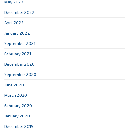
May 2023
December 2022
April 2022
January 2022
September 2021
February 2021
December 2020
September 2020
June 2020
March 2020
February 2020
January 2020
December 2019