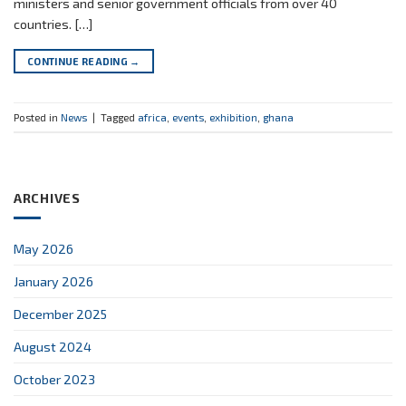
ministers and senior government officials from over 40
countries. […]
CONTINUE READING
→
Posted in
News
|
Tagged
africa
,
events
,
exhibition
,
ghana
ARCHIVES
May 2026
January 2026
December 2025
August 2024
October 2023