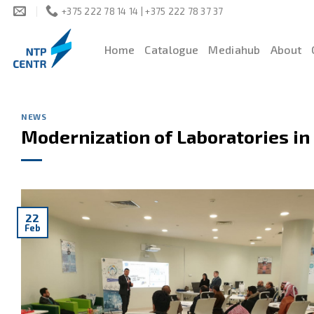
Skip
+375 222 78 14 14 | +375 222 78 37 37
to
content
Home
Catalogue
Mediahub
About
NEWS
Modernization of Laboratories in
22
Feb