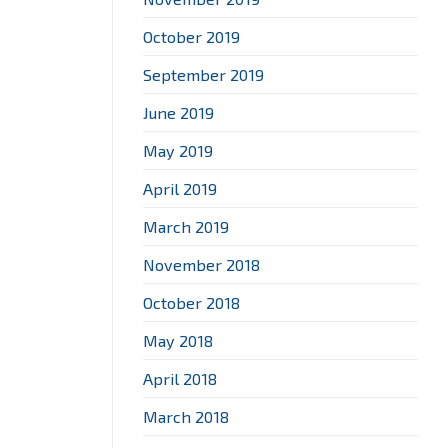
October 2019
September 2019
June 2019
May 2019
April 2019
March 2019
November 2018
October 2018
May 2018
April 2018
March 2018