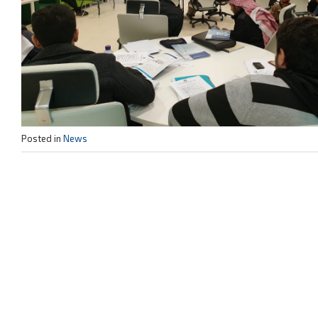
Posted in
News