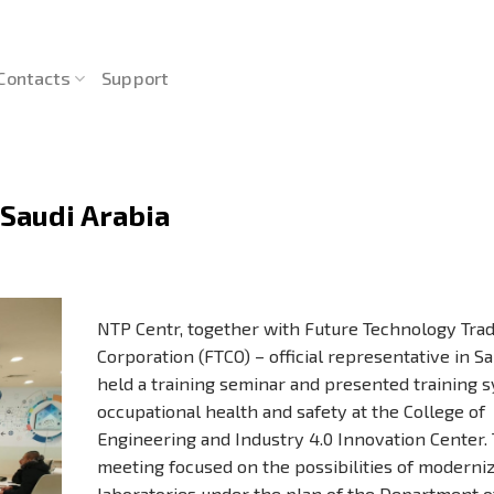
Contacts
Support
 Saudi Arabia
NTP Centr, together with Future Technology Tra
Corporation (FTCO) – official representative in Sa
held a training seminar and presented training 
occupational health and safety at the College of
Engineering and Industry 4.0 Innovation Center.
meeting focused on the possibilities of moderni
laboratories under the plan of the Department of