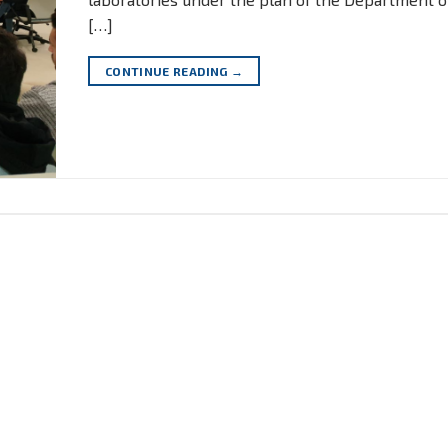
[…]
CONTINUE READING
→