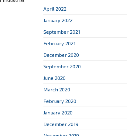
April 2022
January 2022
September 2021
February 2021
December 2020
September 2020
June 2020
March 2020
February 2020
January 2020
December 2019
November 2019