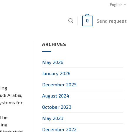
English
Send request
0
ARCHIVES
May 2026
January 2026
December 2025
ding
udi Arabia,
August 2024
systems for
October 2023
 The
May 2023
zing
December 2022
 Industrial