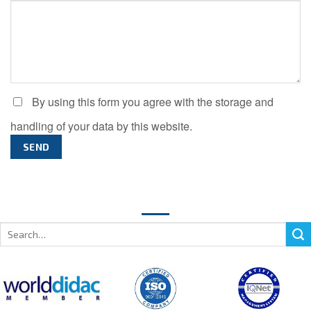
By using this form you agree with the storage and
handling of your data by this website.
Search
for: