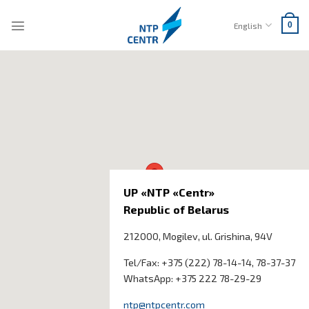
Skip
to
English
0
content
UP «NTP «Centr»
Republic of Belarus
212000, Mogilev, ul.
Grishina
, 94V
Tel/Fax: +375 (222) 78-14-14, 78-37-37
WhatsApp: +375 222 78-29-29
ntp@ntpcentr.com