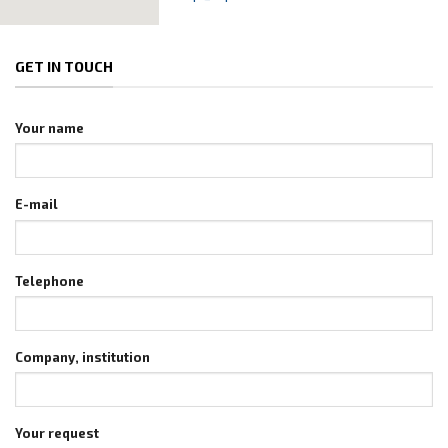
GET IN TOUCH
Your name
E-mail
Telephone
Company, institution
Your request