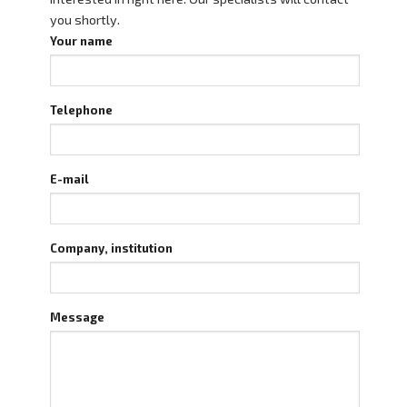
you shortly.
Your name
Telephone
E-mail
Company, institution
Message