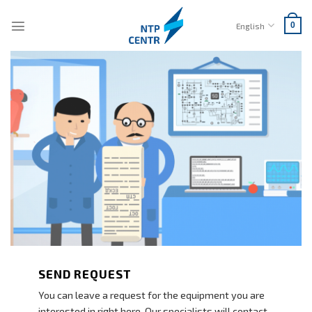
Skip
to
English
0
content
SEND REQUEST
You can leave a request for the equipment you are
interested in right here.
Our specialists will contact