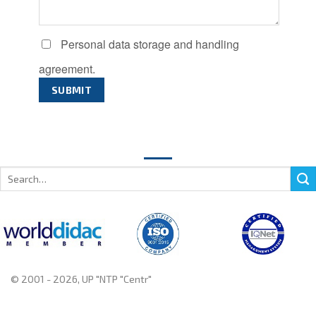
Personal data storage and handling
agreement.
Search
for:
© 2001 - 2026, UP "NTP "Centr"