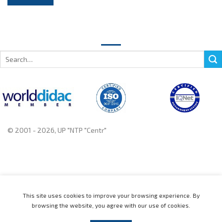
Search
for:
© 2001 - 2026, UP "NTP "Centr"
+375 222 78 14 14, +375 222 78 37 37
This site uses cookies to improve your browsing experience. By
browsing the website, you agree with our use of cookies.
Home
Catalogue
News
About
Contact us
Distributors
Support