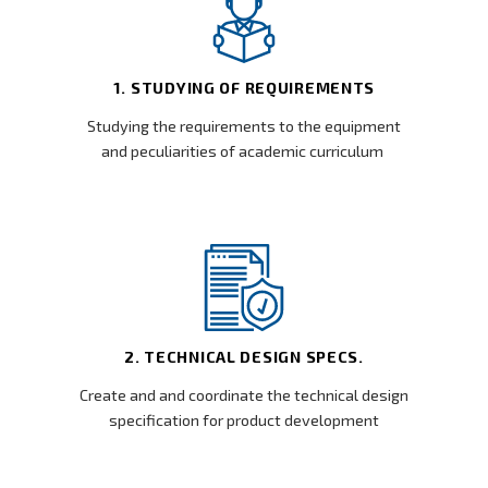
1. STUDYING OF REQUIREMENTS
Studying the requirements to the equipment
and peculiarities of academic curriculum
2. TECHNICAL DESIGN SPECS.
Create and and coordinate the technical design
specification for product development