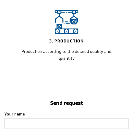
3. PRODUCTION
Production according to the desired quality and
quantity
Send request
Your name