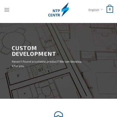
Skip
to
English
0
content
CUSTOM
DEVELOPMENT
Haven’t found a suitable product? We can develop
it for you.