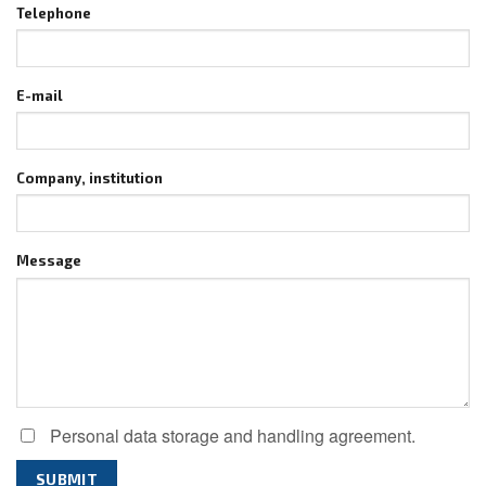
Telephone
E-mail
Company, institution
Message
Personal data storage and handling agreement.