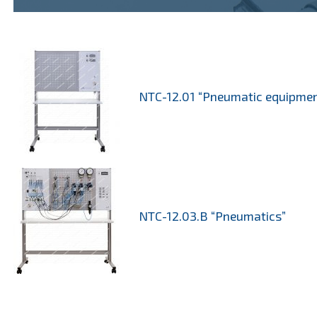
NTC-12.01 “Pneumatic equipmen
NTC-12.03.B “Pneumatics”