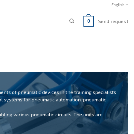
English
Send request
0
ments of pneumatic devices in the training specialists
rol systems for pneumatic automation: pneumatic
mbling various pneumatic circuits. The units are