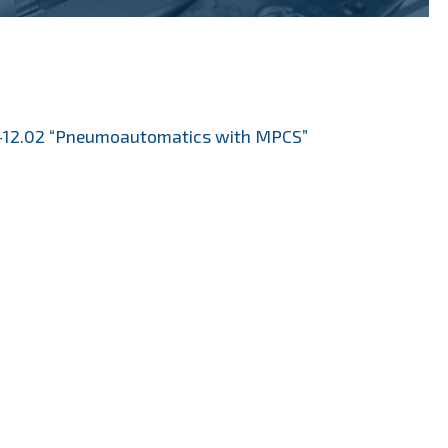
12.02 “Pneumoautomatics with MPCS”