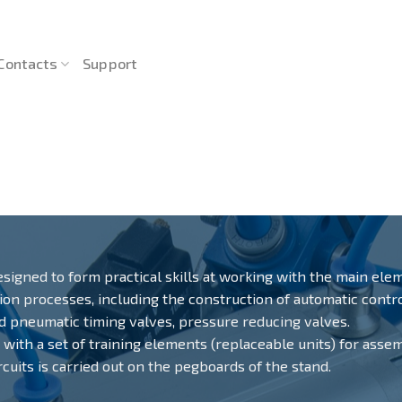
Contacts
Support
esigned to form practical skills at working with the main ele
tion processes, including the construction of automatic cont
nd pneumatic timing valves, pressure reducing valves.
d with a set of training elements (replaceable units) for asse
uits is carried out on the pegboards of the stand.