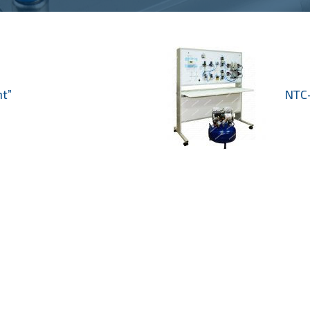
t”
NTC-