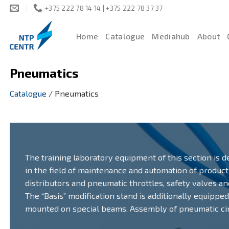
Skip
+375 222 78 14 14 | +375 222 78 37 37
to
content
Home
Catalogue
Mediahub
About
Pneumatics
Catalogue
/
Pneumatics
The training laboratory equipment of this section is d
in the field of maintenance and automation of produc
distributors and pneumatic throttles, safety valves a
The “Basis” modification stand is additionally equippe
mounted on special beams. Assembly of pneumatic circ