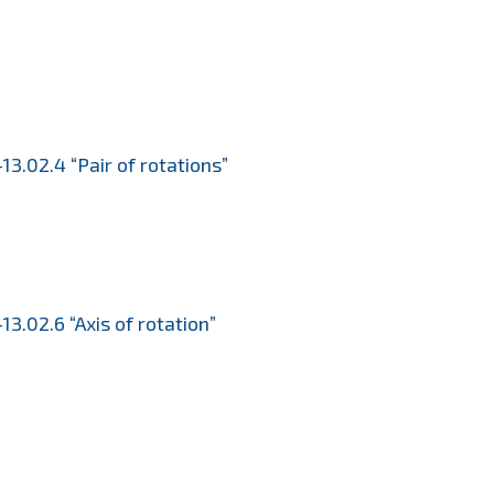
13.02.4 “Pair of rotations”
13.02.6 “Axis of rotation”