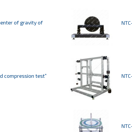
enter of gravity of
NTC-
od compression test”
NTC-
NTC-