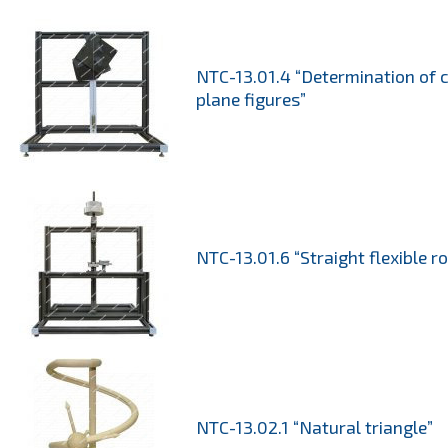
NTC-13.01.4 “Determination of c
plane figures”
NTC-13.01.6 “Straight flexible r
NTC-13.02.1 “Natural triangle”