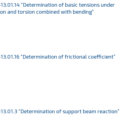
13.01.14 “Determination of basic tensions under
ion and torsion combined with bending”
13.01.16 “Determination of frictional coefficient”
13.01.3 “Determination of support beam reaction”