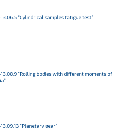
13.06.5 “Cylindrical samples fatigue test”
13.08.9 “Rolling bodies with different moments of
ia”
13.09.13 “Planetary gear”