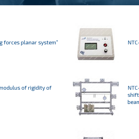
g forces planar system”
NTC-
modulus of rigidity of
NTC-
shif
bea