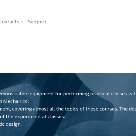
Contacts
Support
monstration equipment for performing practical classes withi
ed Mechanics”.
nt, covering almost all the topics of these courses. The desig
 of the experiment at classes.
ic design.