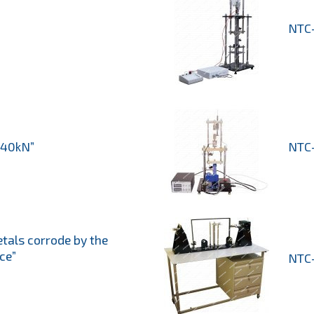
NTC-
 40kN”
NTC-
etals corrode by the
ce”
NTC-