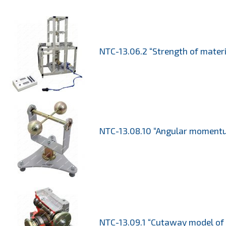
NTC-13.06.2 “Strength of mater
NTC-13.08.10 “Angular momentum
NTC-13.09.1 “Cutaway model of