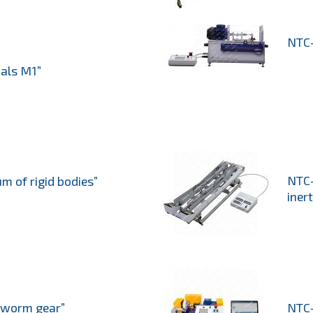
NTC-
ials M1”
NTC-
 of rigid bodies”
inert
 worm gear”
NTC-