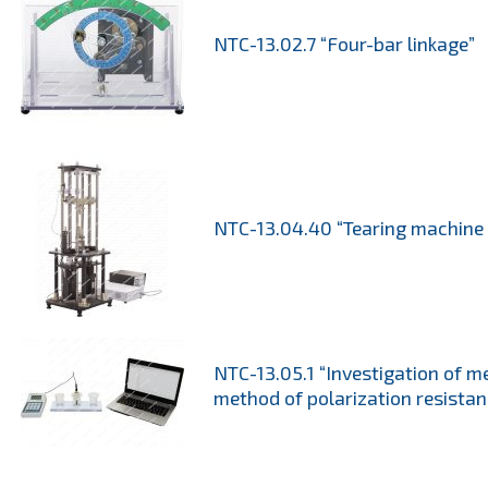
NTC-13.02.7 “Four-bar linkage”
NTC-13.04.40 “Tearing machine
NTC-13.05.1 “Investigation of m
method of polarization resistan