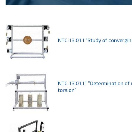
NTC-13.01.1 “Study of convergin
NTC-13.01.11 “Determination of 
torsion”