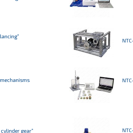
lancing”
NTC-
f mechanisms
NTC-
NTC-
cylinder gear”