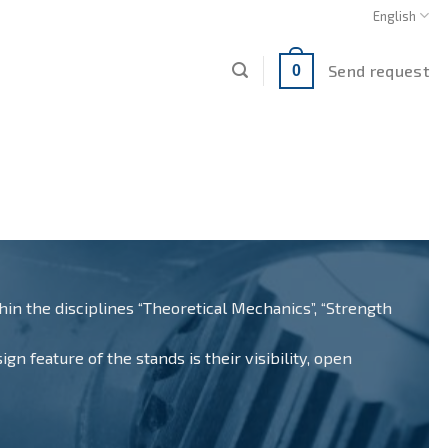
English
Send request
0
n the disciplines “Theoretical Mechanics”, “Strength
n feature of the stands is their visibility, open