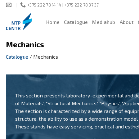
Skip
+375 222 78 14 14 | +375 222 78 37 37
to
content
Home
Catalogue
Mediahub
About
Mechanics
Catalogue
/
Mechanics
This section presents laboratory-experimental and de
of Materials”, “Structural Mechanics”, “Physics”, “Appli
The section is characterized by a wide range of equipme
structure, the ability to use as a demonstration model
These stands have easy servicing, practical and esthet