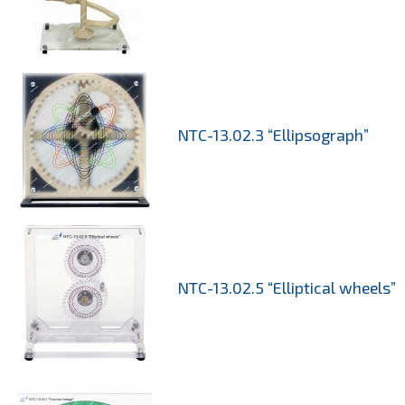
NTC-13.02.3 “Ellipsograph”
NTC-13.02.5 “Elliptical wheels”