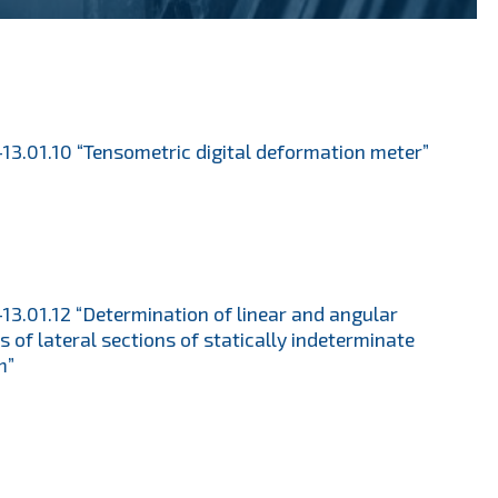
13.01.10 “Tensometric digital deformation meter”
13.01.12 “Determination of linear and angular
ts of lateral sections of statically indeterminate
m”