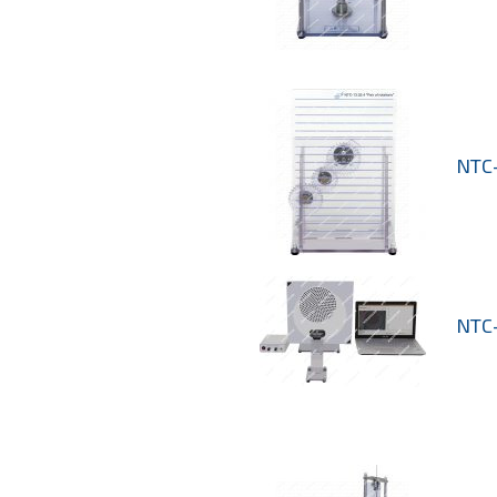
NTC-
NTC-