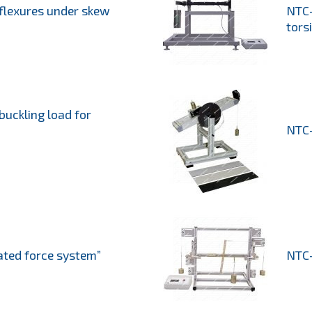
 flexures under skew
NTC-
tors
buckling load for
NTC-
ated force system”
NTC-