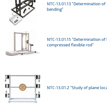
NTC-13.01.13 “Determination of
bending”
NTC-13.01.15 “Determination of 
compressed flexible rod”
NTC-13.01.2 “Study of plane loc