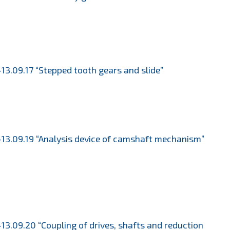
13.09.17 “Stepped tooth gears and slide”
13.09.19 “Analysis device of camshaft mechanism”
13.09.20 “Coupling of drives, shafts and reduction