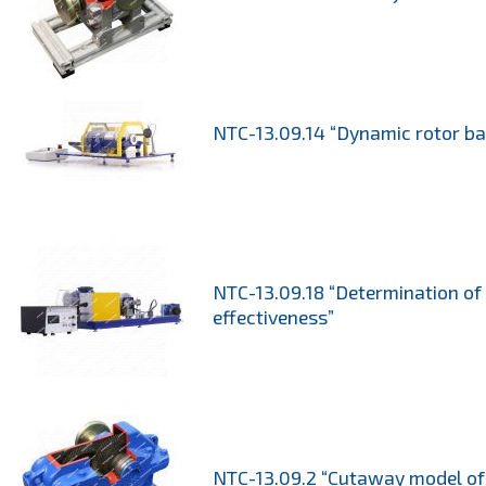
NTC-13.09.14 “Dynamic rotor ba
NTC-13.09.18 “Determination o
effectiveness”
NTC-13.09.2 “Cutaway model of 