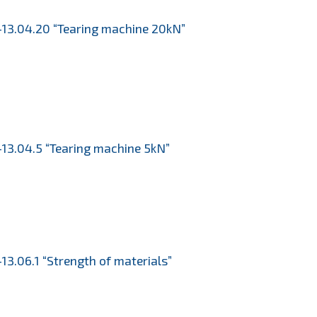
13.04.20 “Tearing machine 20kN”
13.04.5 “Tearing machine 5kN”
13.06.1 “Strength of materials”