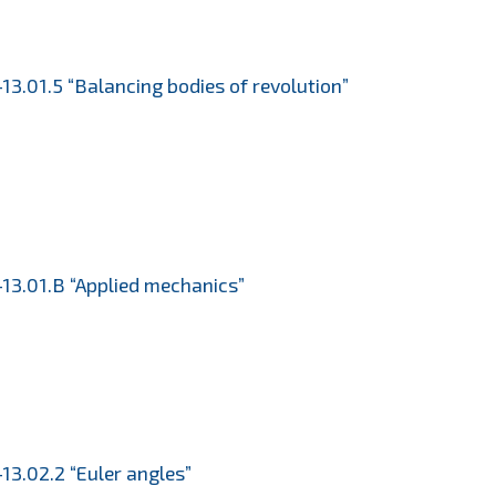
13.01.5 “Balancing bodies of revolution”
13.01.B “Applied mechanics”
13.02.2 “Euler angles”