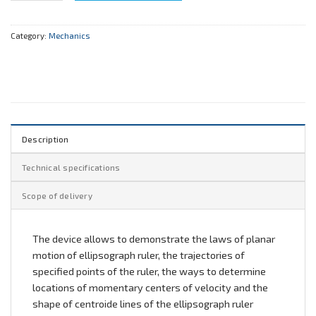
Category:
Mechanics
Description
Technical specifications
Scope of delivery
The device allows to demonstrate the laws of planar
motion of ellipsograph ruler, the trajectories of
specified points of the ruler, the ways to determine
locations of momentary centers of velocity and the
shape of centroide lines of the ellipsograph ruler