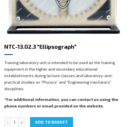
NTC-13.02.3 “Ellipsograph”
Training laboratory unit is intended to be used as the training
equipment in the higher and secondary educational
establishments during lecture classes and laboratory-and-
practical studies on “Physics” and “Engineering mechanics”
disciplines.
*For additional information, you can contact us using the
phone numbers or email provided on the website.
NTC-13.02.3 "Ellipsograph" quantity
ADD TO BASKET