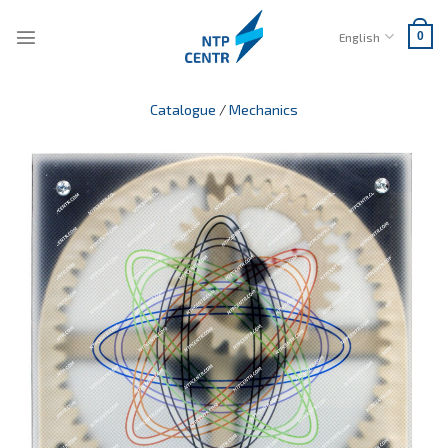
Skip
to
English
0
content
Catalogue
/
Mechanics