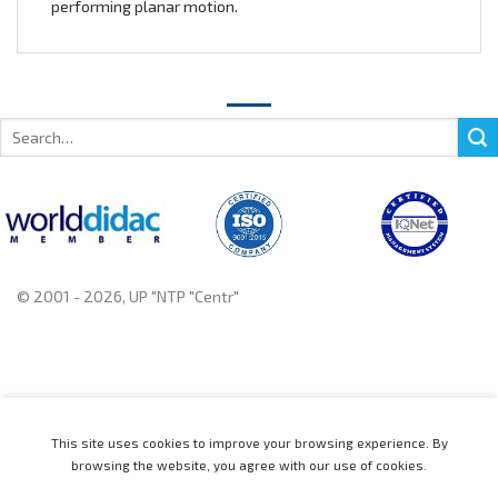
performing planar motion.
Search
for:
© 2001 - 2026, UP "NTP "Centr"
+375 222 78 14 14, +375 222 78 37 37
This site uses cookies to improve your browsing experience. By
browsing the website, you agree with our use of cookies.