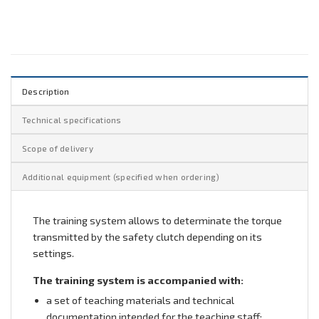
Description
Technical specifications
Scope of delivery
Additional equipment (specified when ordering)
The training system allows to determinate the torque
transmitted by the safety clutch depending on its
settings.
The training system is accompanied with:
a set of teaching materials and technical
documentation intended for the teaching staff;