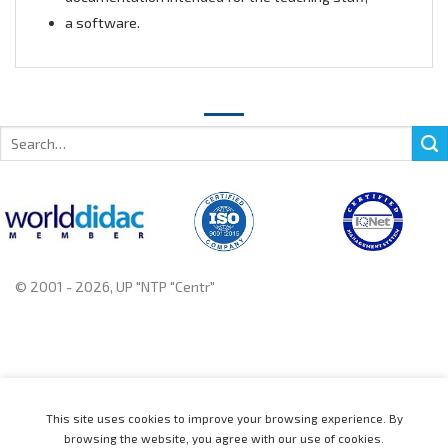
a software.
Search
for:
© 2001 - 2026, UP "NTP "Centr"
+375 222 78 14 14, +375 222 78 37 37
This site uses cookies to improve your browsing experience. By
browsing the website, you agree with our use of cookies.