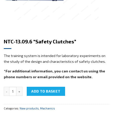
NTC-13.09.6 “Safety Clutches”
The training system is intended for laboratory experiments on
the study of the design and characteristics of safety clutches.
*For additional information, you can contact us using the
phone numbers or email provided on the website.
NTC-13.09.6 "Safety Clutches" quantity
ADD TO BASKET
Categories:
New products
,
Mechanics