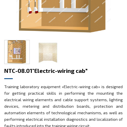
NTC-08.01″Electric-wiring cab”
Training laboratory equipment «Electric-wiring cab» is designed
for getting practical skills in performing the mounting the
electrical wiring elements and cable support systems, lighting
devices, metering and distribution boards, protection and
automation elements of technological mechanisms, as well as
performing electrical installation diagnostics and localization of
faults introduced into the training wiring circuit.