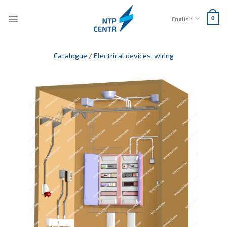
Skip
to
English
0
content
Catalogue
/
Electrical devices, wiring