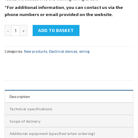
*For additional information, you can contact us via the
phone numbers or email provided on the website.
NTC-08.01"Electric-wiring cab" quantity
ADD TO BASKET
Categories:
New products
,
Electrical devices, wiring
Description
Technical specifications
Scope of delivery
Additional equipment (specified when ordering)