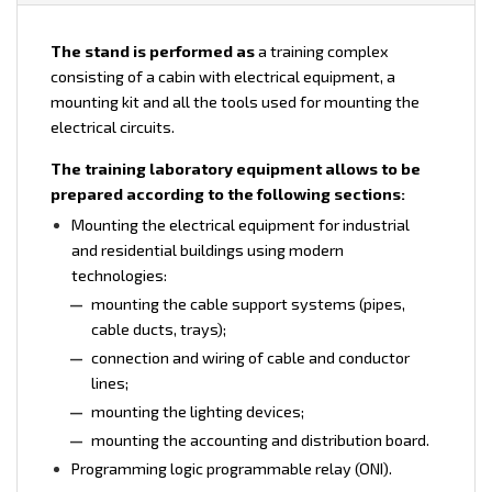
The stand is performed as
a training complex
consisting of a cabin with electrical equipment, a
mounting kit and all the tools used for mounting the
electrical circuits.
The training laboratory equipment allows to be
prepared according to the following sections:
Mounting the electrical equipment for industrial
and residential buildings using modern
technologies:
mounting the cable support systems (pipes,
cable ducts, trays);
connection and wiring of cable and conductor
lines;
mounting the lighting devices;
mounting the accounting and distribution board.
Programming logic programmable relay (ONI).