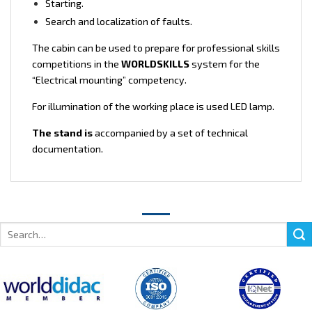
Starting.
Search and localization of faults.
The cabin can be used to prepare for professional skills
competitions in the
WORLDSKILLS
system for the
“Electrical mounting” competency.
For illumination of the working place is used LED lamp.
The stand is
accompanied by a set of technical
documentation.
Search
for: