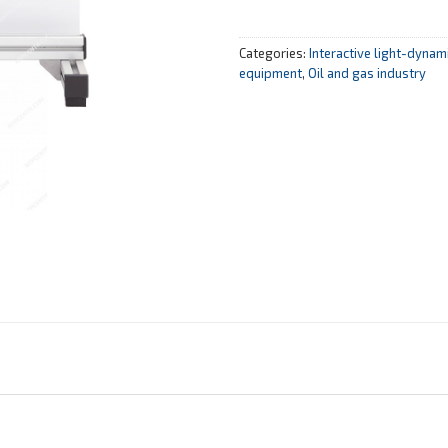
Categories:
Interactive light-dyna
equipment
,
Oil and gas industry