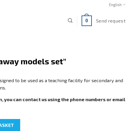
English
Send request
0
away models set”
igned to be used as a teaching facility for secondary and
ns.
n, you can contact us using the phone numbers or email
et" quantity
ASKET