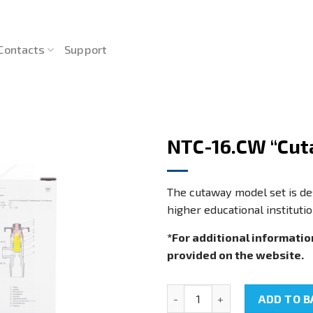
Contacts
Support
NTC-16.CW “Cut
The cutaway model set is des
higher educational institutio
*For additional informatio
provided on the website.
NTC-16.CW "Cutaway models s
ADD TO B