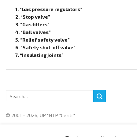
1. “Gas pressure regulators”
2. “Stop valve”
3. “Gas filters”
4. “Ball valves”
5. “Relief safety valve”
6. “Safety shut-off valve”
7. “Insulating joints”
Search
for:
© 2001 - 2026, UP "NTP "Centr"