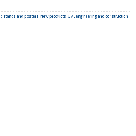
mic stands and posters
,
New products
,
Civil engineering and construction