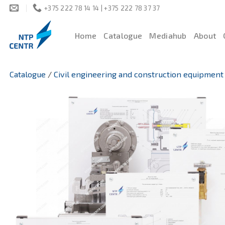
Skip
+375 222 78 14 14 | +375 222 78 37 37
to
content
Home
Catalogue
Mediahub
About
Catalogue
/
Civil engineering and construction equipment