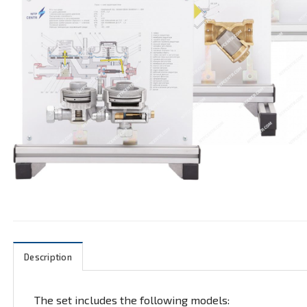
Description
The set includes the following models: