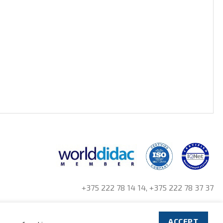
+375 222 78 14 14, +375 222 78 37 37
ACCEPT