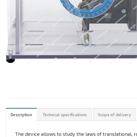
Description
Technical specifications
Scope of delivery
The device allows to study the laws of translational,