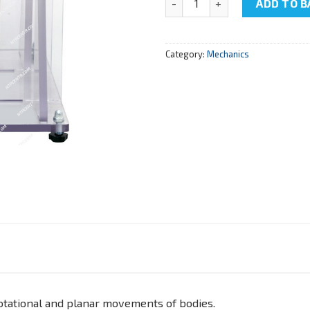
ADD TO B
Category:
Mechanics
 rotational and planar movements of bodies.