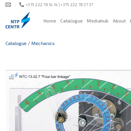
Skip
+375 222 78 14 14 | +375 222 78 37 37
to
content
Home
Catalogue
Mediahub
About
Catalogue
/
Mechanics