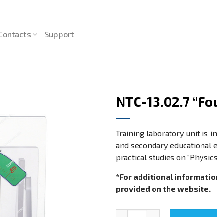
Contacts
Support
NTC-13.02.7 “Fo
Training laboratory unit is 
and secondary educational e
practical studies on “Physic
*For additional informatio
provided on the website.
NTC-13.02.7 "Four-bar linkage