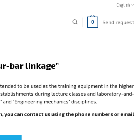
English
Send request
0
ur-bar linkage”
intended to be used as the training equipment in the higher
stablishments during lecture classes and laboratory-and-
s” and “Engineering mechanics” disciplines.
n, you can contact us using the phone numbers or email
" quantity