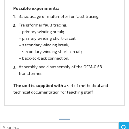
Possible experiments:
Basic usage of multimeter for fault tracing.
Transformer fault tracing:
– primary winding break;
– primary winding short-circuit;
– secondary winding break;
– secondary winding short-circuit;
– back-to-back connection.
Assembly and disassembly of the ОСМ-0,63
transformer.
The unit is supplied
with
a set of methodical and
technical documentation for teaching staff.
Search