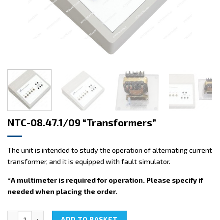
NTC-08.47.1/09 “Transformers”
The unit is intended to study the operation of alternating current
transformer, and it is equipped with fault simulator.
*A multimeter is required for operation. Please specify if
needed when placing the order.
NTC-08.47.1/09 "Transformers" quantity
ADD TO BASKET