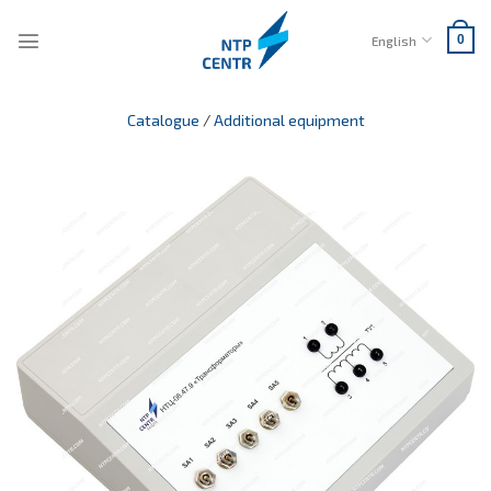
Skip
to
English
0
content
Catalogue
/
Additional equipment