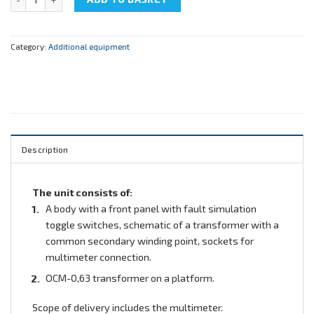
Category:
Additional equipment
Description
The unit consists of:
A body with a front panel with fault simulation
toggle switches, schematic of a transformer with a
common secondary winding point, sockets for
multimeter connection.
ОСМ-0,63 transformer on a platform.
Scope of delivery includes the multimeter.