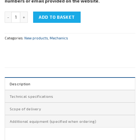
numbers or email provided on the website.
NTC-13.09.3 "Threaded joint opening" quantity
ADD TO BASKET
Categories:
New products
,
Mechanics
Description
Technical specifications
Scope of delivery
Additional equipment (specified when ordering)