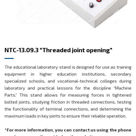
NTC-13.09.3 “Threaded joint opening”
The educational laboratory stand is designed for use as training
equipment in higher education institutions, secondary
specialized schools, and vocational-technical colleges during
laboratory and practical lessons for the discipline “Machine
Parts.” This stand allows for measuring forces in tightened
bolted joints, studying friction in threaded connections, testing
the functionality of terminal connections, and determining the
maximum loads in key joints to ensure their reliable operation.
*For more information, you can contact us using the phone