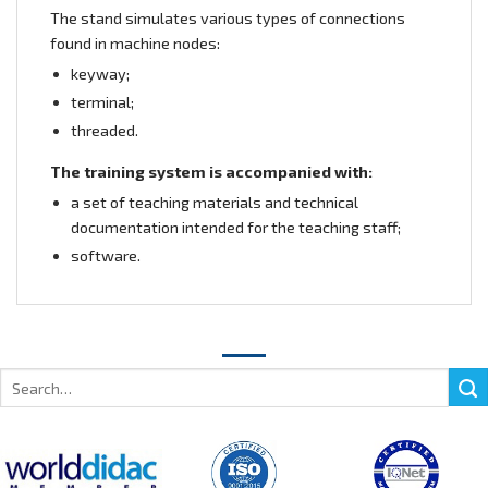
The stand simulates various types of connections
found in machine nodes:
keyway;
terminal;
threaded.
The training system is accompanied with:
a set of teaching materials and technical
documentation intended for the teaching staff;
software.
Search
for: