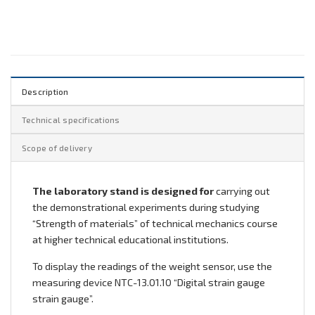
Description
Technical specifications
Scope of delivery
The laboratory stand is designed for
carrying out
the demonstrational experiments during studying
“Strength of materials” of technical mechanics course
at higher technical educational institutions.
To display the readings of the weight sensor, use the
measuring device NTC-13.01.10 “Digital strain gauge
strain gauge”.