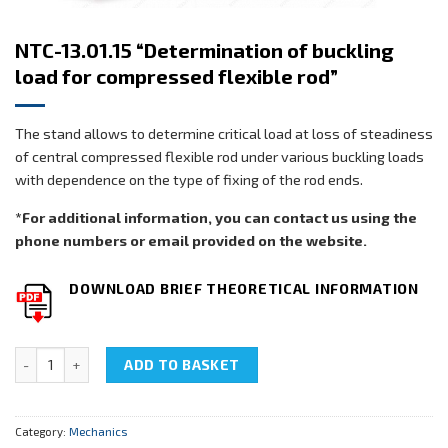
NTC-13.01.15 “Determination of buckling
load for compressed flexible rod”
The stand allows to determine critical load at loss of steadiness
of central compressed flexible rod under various buckling loads
with dependence on the type of fixing of the rod ends.
*For additional information, you can contact us using the
phone numbers or email provided on the website.
DOWNLOAD BRIEF THEORETICAL INFORMATION
NTC-13.01.15 "Determination of buckling load for compressed flexib
ADD TO BASKET
Category:
Mechanics