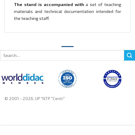
The stand is accompanied with
a set of teaching
materials and technical documentation intended for
the teaching staff.
Search
for:
© 2001 - 2026, UP "NTP "Centr"
+375 222 78 14 14, +375 222 78 37 37