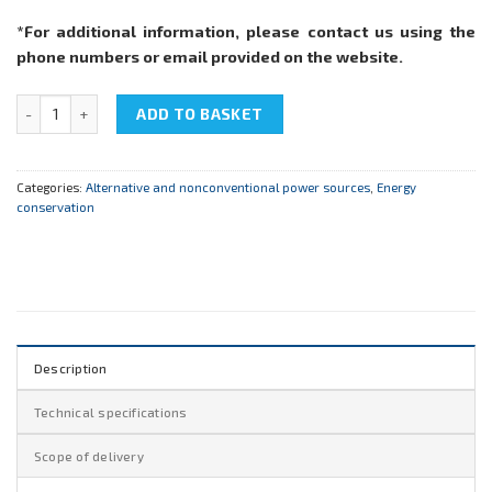
*For additional information, please contact us using the
phone numbers or email provided on the website.
NTC-20.02 "Energy saving technologies in lighting engineering" qu
ADD TO BASKET
Categories:
Alternative and nonconventional power sources
,
Energy
conservation
Description
Technical specifications
Scope of delivery