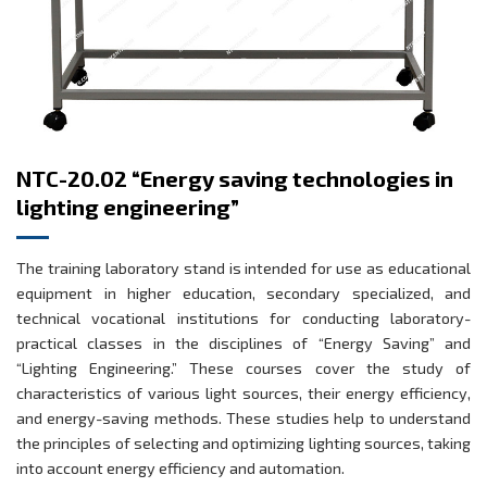
NTC-20.02 “Energy saving technologies in
lighting engineering”
The training laboratory stand is intended for use as educational
equipment in higher education, secondary specialized, and
technical vocational institutions for conducting laboratory-
practical classes in the disciplines of “Energy Saving” and
“Lighting Engineering.” These courses cover the study of
characteristics of various light sources, their energy efficiency,
and energy-saving methods. These studies help to understand
the principles of selecting and optimizing lighting sources, taking
into account energy efficiency and automation.