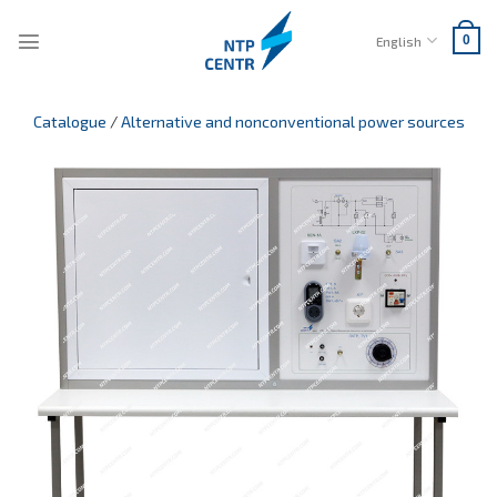
Skip
to
English
0
content
Catalogue
/
Alternative and nonconventional power sources