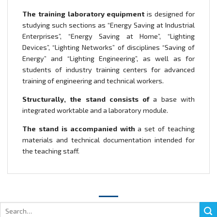
The training laboratory equipment
is designed for
studying such sections as “Energy Saving at Industrial
Enterprises”, “Energy Saving at Home”, “Lighting
Devices”, “Lighting Networks” of disciplines “Saving of
Energy” and “Lighting Engineering”, as well as for
students of industry training centers for advanced
training of engineering and technical workers.
Structurally, the stand consists of
a base with
integrated worktable and a laboratory module.
The stand is accompanied with
a set of teaching
materials and technical documentation intended for
the teaching staff.
Search
for: