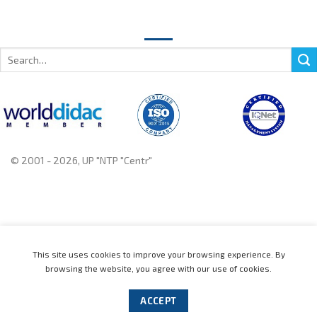
Search
for:
© 2001 - 2026, UP "NTP "Centr"
+375 222 78 14 14, +375 222 78 37 37
This site uses cookies to improve your browsing experience. By
browsing the website, you agree with our use of cookies.
Home
Catalogue
News
About
Contact us
Distributors
Support
Events
Cookie policy
ACCEPT