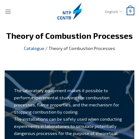
Skip
to
English
0
content
Theory of Combustion Processes
Catalogue
/
Theory of Combustion Processes
The laboratory equipment makes it possible to
perform experimental studying the combustion
processes, flame properties, and the mechanism for
stopping combustion by cooling.
The installations can be safely used when conducting
experiments in laboratories to simulate potentially
dangerous processes for the purpose of theoretical