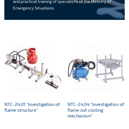
and practical training of specialists of the Ministry of
Emergency Situations.
NTC-24.01 “Investigation of
NTC-24.04 “Investigation of
flame structure”
flame out cooling
mechanism”