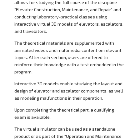
allows for studying the full course of the discipline
“Elevator Construction, Maintenance, and Repair” and
conducting laboratory-practical classes using
interactive virtual 3D models of elevators, escalators,
and travelators.
The theoretical materials are supplemented with
animated videos and multimedia content on relevant
topics. After each section, users are offered to
reinforce their knowledge with a test embedded in the
program.
Interactive 3D models enable studying the layout and
design of elevator and escalator components, as well
as modeling malfunctions in their operation.
Upon completing the theoretical part, a qualifying
exam is available.
The virtual simulator can be used as a standalone
product or as part of the “Operation and Maintenance