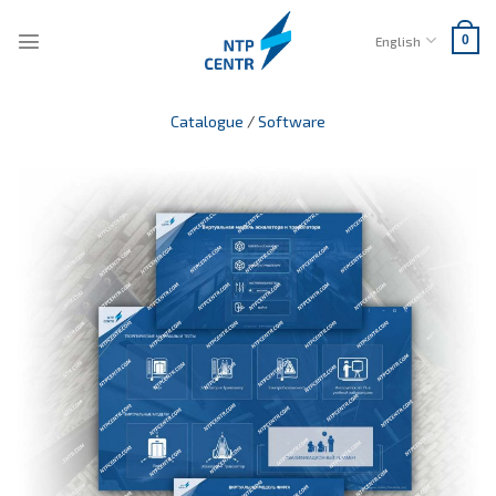
Skip
to
English
0
content
Catalogue
/
Software