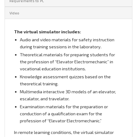
Requirements to PC
Video
The virtual simulator includes:
Audio and video materials for safety instruction
during training sessions in the laboratory.
Theoretical materials for preparing students for
the profession of “Elevator Electromechanic” in
vocational education institutions.
Knowledge assessment quizzes based on the
theoretical training.
Multimedia interactive 3D models of an elevator,
escalator, and travelator.
Examination materials for the preparation or
conduction of a qualification exam for the
profession of “Elevator Electromechanic.”
In remote learning conditions, the virtual simulator