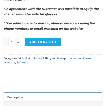
*In agreement with the customer, it is possible to equip the
virtual simulator with VR glasses.
**For additional information, please contact us using the
phone numbers or email provided on the website.
Virtual simulator EM_BASE "Lifting and transporting equipment" qu
ADD TO BASKET
Categories:
Virtual simulators
,
Lifting and transport equipment
,
New
products
,
Software
Description