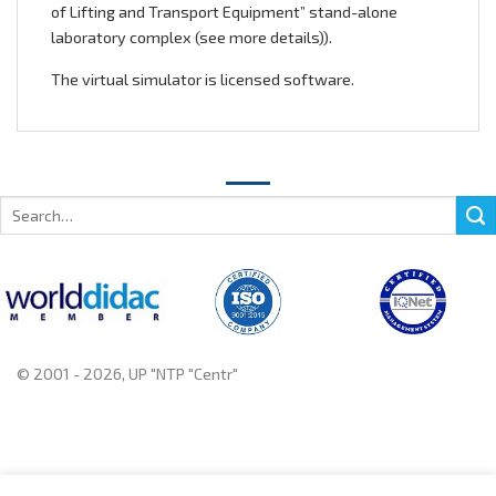
of Lifting and Transport Equipment” stand-alone
laboratory complex (
see more details
)).
The virtual simulator is licensed software.
Search
for:
© 2001 - 2026, UP "NTP "Centr"