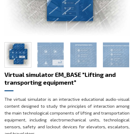
Virtual simulator EM_BASE “Lifting and
transporting equipment”
The virtual simulator is an interactive educational audio-visual
content designed to study the principles of interaction among
the main technological components of lifting and transportation
equipment, including electromechanical units, technological
sensors, safety and lockout devices for elevators, escalators,
and travelators.