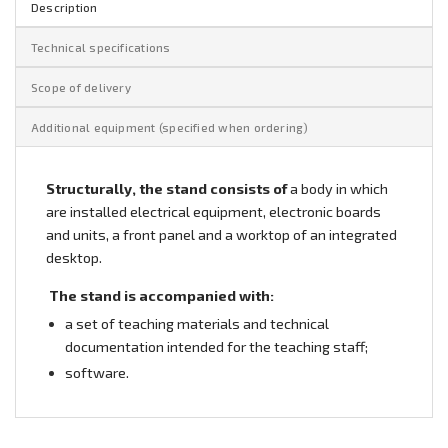
Description
Technical specifications
Scope of delivery
Additional equipment (specified when ordering)
Structurally, the stand consists of
a body in which
are installed electrical equipment, electronic boards
and units, a front panel and a worktop of an integrated
desktop.
The stand is accompanied with:
a set of teaching materials and technical
documentation intended for the teaching staff;
software.