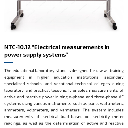
NTC-10.12 “Electrical measurements in
power supply systems”
The educational laboratory stand is designed for use as training
equipment in higher education institutions, secondary
specialized schools, and vocational-technical colleges during
laboratory and practical lessons. It enables measurements of
active and reactive power in single-phase and three-phase AC
systems using various instruments such as panel wattmeters,
ammeters, voltmeters, and varmeters. The system includes
measurements of electrical load based on electricity meter
readings, as well as the determination of active and reactive