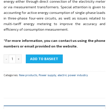
energy either through direct connection of the electricity meter
or via measurement transformers. Special attention is given to
accounting for active energy consumption of single-phase loads
in three-phase four-wire circuits, as well as issues related to
multi-tariff energy metering to improve the accuracy and
efficiency of consumption measurement.
*For more information, you can contact us using the phone
numbers or email provided on the website.
NTC-10.12 “Electrical measurements in power supply systems” qua
ADD TO BASKET
Categories:
New products
,
Power supply, electric power industry