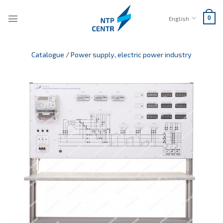
Skip
to
English
0
content
Catalogue
/
Power supply, electric power industry