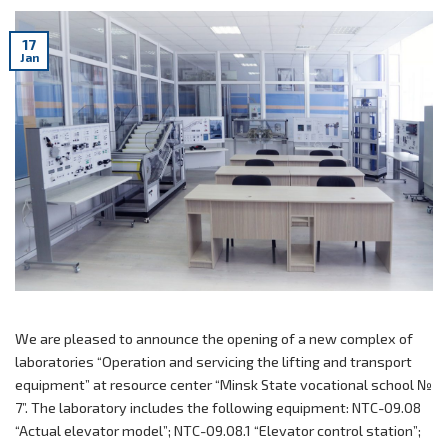
17
Jan
We are pleased to announce the opening of a new complex of
laboratories “Operation and servicing the lifting and transport
equipment” at resource center “Minsk State vocational school №
7”. The laboratory includes the following equipment: NTC-09.08
“Actual elevator model”; NTC-09.08.1 “Elevator control station”;