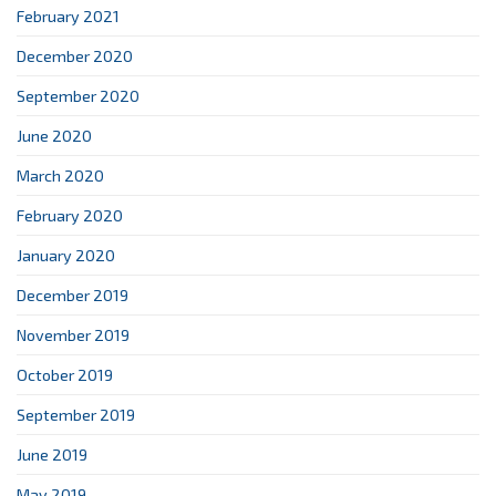
February 2021
December 2020
September 2020
June 2020
March 2020
February 2020
January 2020
December 2019
November 2019
October 2019
September 2019
June 2019
May 2019