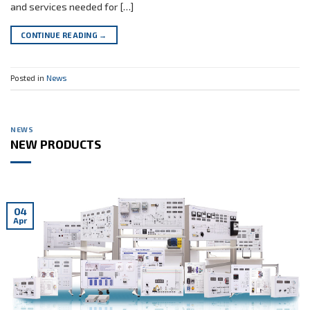
and services needed for […]
CONTINUE READING
→
Posted in
News
NEWS
NEW PRODUCTS
04
Apr