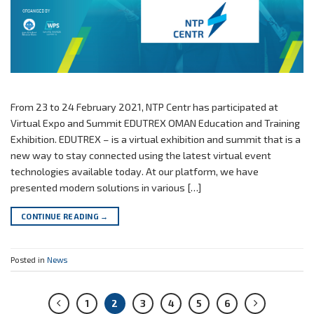
From 23 to 24 February 2021, NTP Centr has participated at
Virtual Expo and Summit EDUTREX OMAN Education and Training
Exhibition. EDUTREX – is a virtual exhibition and summit that is a
new way to stay connected using the latest virtual event
technologies available today. At our platform, we have
presented modern solutions in various […]
CONTINUE READING
→
Posted in
News
1
2
3
4
5
6