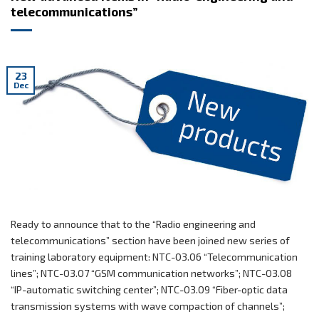
telecommunications”
23
Dec
Ready to announce that to the “Radio engineering and
telecommunications” section have been joined new series of
training laboratory equipment: NTC-03.06 “Telecommunication
lines”; NTC-03.07 “GSM communication networks”; NTC-03.08
“IP-automatic switching center”; NTC-03.09 “Fiber-optic data
transmission systems with wave compaction of channels”;