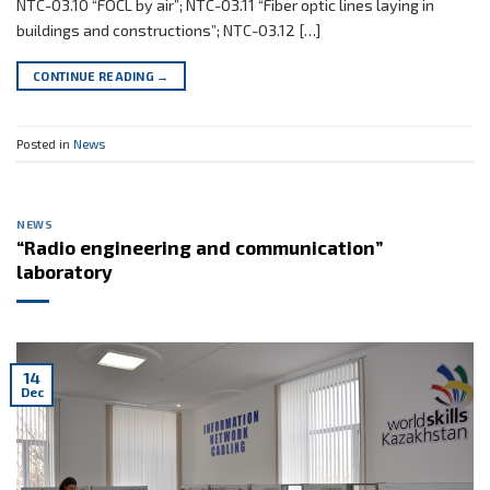
NTC-03.10 “FOCL by air”; NTC-03.11 “Fiber optic lines laying in
buildings and constructions”; NTC-03.12 […]
CONTINUE READING
→
Posted in
News
NEWS
“Radio engineering and communication”
laboratory
14
Dec