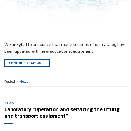
We are glad to announce that many sections of our catalog have
been updated with new educational equipment
CONTINUE READING
→
Posted in
News
NEWS
Laboratory “Operation and servicing the lifting
and transport equipment”