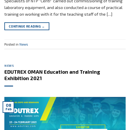
Specialists of NTP “Centr” carried out commissioning of training
laboratory equipment, and also conducted a course of practical
training on working with it for the teaching staff of the […]
CONTINUE READING
→
Posted in
News
NEWS
EDUTREX OMAN Education and Training
Exhibition 2021
08
Feb