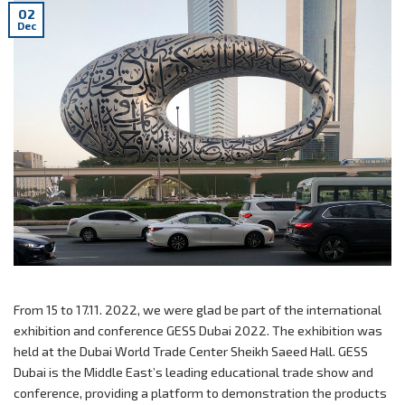
02
Dec
From 15 to 17.11. 2022, we were glad be part of the international
exhibition and conference GESS Dubai 2022. The exhibition was
held at the Dubai World Trade Center Sheikh Saeed Hall. GESS
Dubai is the Middle East’s leading educational trade show and
conference, providing a platform to demonstration the products