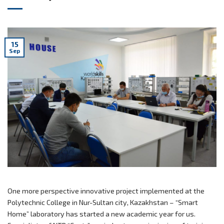
15
Sep
One more perspective innovative project implemented at the
Polytechnic College in Nur-Sultan city, Kazakhstan – “Smart
Home” laboratory has started a new academic year for us.