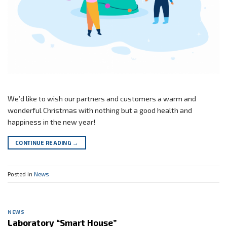
We’d like to wish our partners and customers a warm and
wonderful Christmas with nothing but a good health and
happiness in the new year!
CONTINUE READING
→
Posted in
News
NEWS
Laboratory “Smart House”