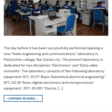
The day before it has been successfully performed opening a
new “Radio engineering and communications” laboratory in
Polytechnic college, Nur-Sultan city. The present laboratory is
dedicated for two disciplines “Electronics” and “Data cable
networks”. The laboratory consists of the following laboratory
equipment: NTC-01.07 “Basic theoretical electrical engineering”;
NTC-02.58 “Basic digital electronics and microprocessor
equipment”; NTC-05.08.1 “Electric […]
CONTINUE READING
→