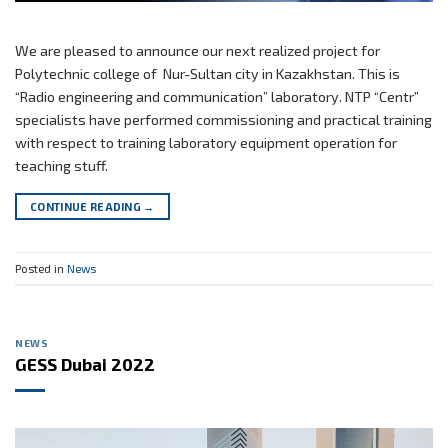
We are pleased to announce our next realized project for
Polytechnic college of Nur-Sultan city in Kazakhstan. This is
“Radio engineering and communication” laboratory. NTP “Centr”
specialists have performed commissioning and practical training
with respect to training laboratory equipment operation for
teaching stuff.
CONTINUE READING
→
Posted in
News
NEWS
GESS Dubai 2022