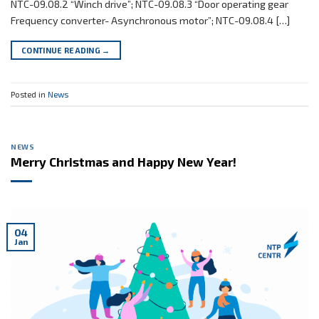
NTC-09.08.2 “Winch drive”; NTC-09.08.3 “Door operating gear
Frequency converter- Asynchronous motor”; NTC-09.08.4 […]
CONTINUE READING
→
Posted in
News
NEWS
Merry Christmas and Happy New Year!
04
Jan