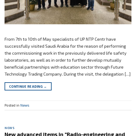
From 7th to 10th of May specialists of UP NTP Centr have
successfully visited Saudi Arabia for the reason of performing
the commissioning work in the previously delivered life safety
laboratories, as well as in order to further develop mutually
beneficial partnerships with education sector through Future
Technology Trading Company. During the visit, the delegation […]
CONTINUE READING
→
Posted in
News
NEWS
New advanced items in “Radio-engineering and