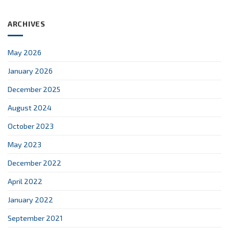
ARCHIVES
May 2026
January 2026
December 2025
August 2024
October 2023
May 2023
December 2022
April 2022
January 2022
September 2021