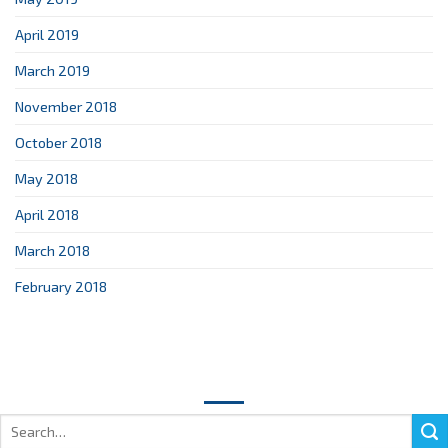
April 2019
March 2019
November 2018
October 2018
May 2018
April 2018
March 2018
February 2018
Search
for: