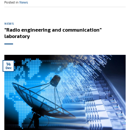
Posted in
News
NEWS
“Radio engineering and communication”
laboratory
14
Dec