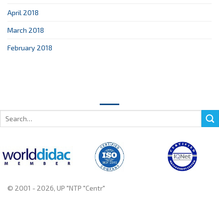
April 2018
March 2018
February 2018
Search
for:
© 2001 - 2026, UP "NTP "Centr"