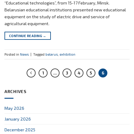
“Educational technologies”, from 15-17 February, Minsk.
Belarusian educational institutions presented new educational
equipment on the study of electric drive and service of
agricultural equipment.
CONTINUE READING
→
Posted in
News
|
Tagged
belarus
,
exhibition
1
…
3
4
5
6
ARCHIVES
May 2026
January 2026
December 2025