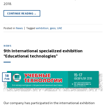
2018.
CONTINUE READING
→
Posted in
News
|
Tagged
exhibition
,
gess
,
UAE
NEWS
9th international specialized exhibition
“Educational technologies”
18
Feb
Our company has participated in the international exhibition