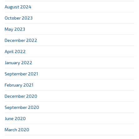
August 2024
October 2023
May 2023
December 2022
April 2022
January 2022
September 2021
February 2021
December 2020
September 2020
June 2020
March 2020