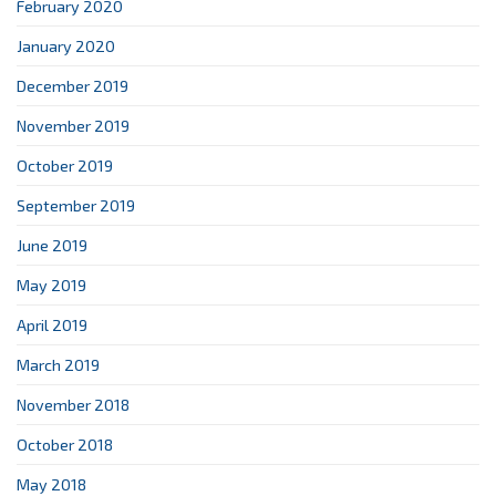
February 2020
January 2020
December 2019
November 2019
October 2019
September 2019
June 2019
May 2019
April 2019
March 2019
November 2018
October 2018
May 2018