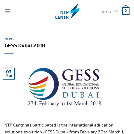
Skip
to
English
0
content
NEWS
GESS Dubai 2018
03
Mar
NTP Centr has participated in the international education
solutions exbitition «GESS Dubai» from February 27 to March 1,