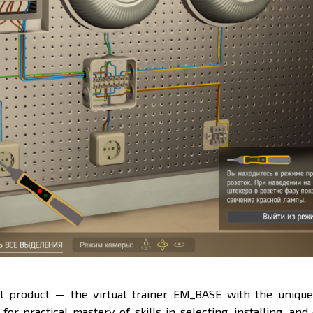
l product — the virtual trainer
EM_BASE
with the uniqu
for practical mastery of skills in selecting, installing, and