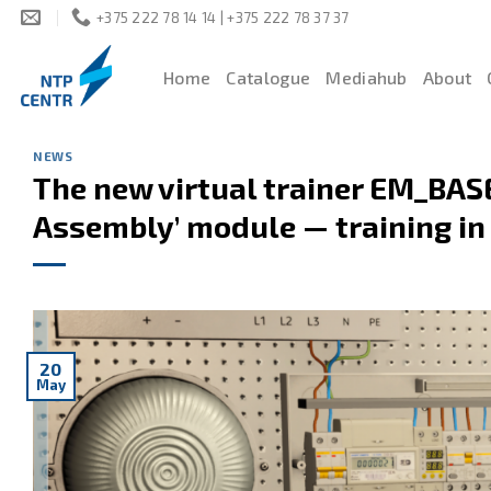
Skip
+375 222 78 14 14 | +375 222 78 37 37
to
content
Home
Catalogue
Mediahub
About
NEWS
The new virtual trainer EM_BASE
Assembly’ module — training in v
20
May