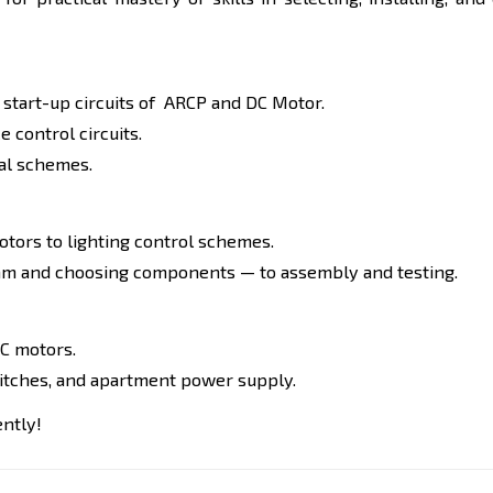
r start-up circuits of ARCP and DC Motor.
 control circuits.
cal schemes.
otors to lighting control schemes.
agram and choosing components — to assembly and testing.
DC motors.
witches, and apartment power supply.
ently!