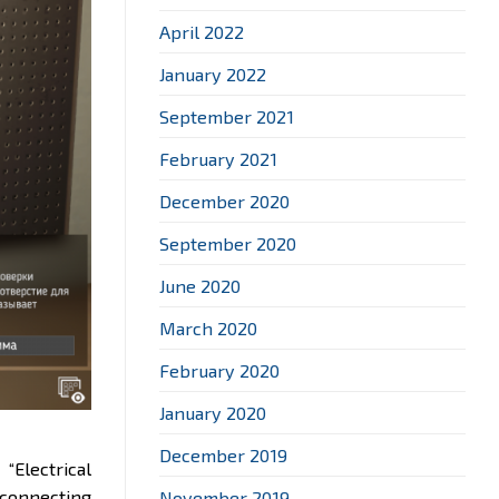
April 2022
January 2022
September 2021
February 2021
December 2020
September 2020
June 2020
March 2020
February 2020
January 2020
December 2019
e
“Electrical
 connecting
November 2019