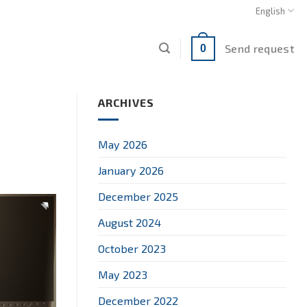
English
Send request
0
ARCHIVES
May 2026
January 2026
December 2025
August 2024
October 2023
May 2023
December 2022