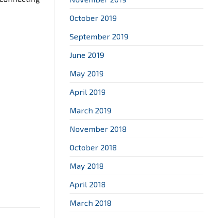
October 2019
September 2019
June 2019
May 2019
April 2019
March 2019
November 2018
October 2018
May 2018
April 2018
March 2018