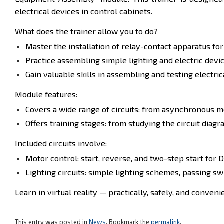
electrical devices in control cabinets.
What does the trainer allow you to do?
Master the installation of relay-contact apparatus fo
Practice assembling simple lighting and electric device
Gain valuable skills in assembling and testing electri
Module features:
Covers a wide range of circuits: from asynchronous m
Offers training stages: from studying the circuit di
Included circuits involve:
Motor control: start, reverse, and two-step start for 
Lighting circuits: simple lighting schemes, passing s
Learn in virtual reality — practically, safely, and conveni
This entry was posted in
News
. Bookmark the
permalink
.