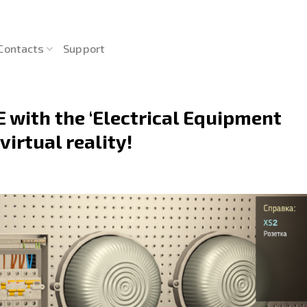
Contacts
Support
 with the ‘Electrical Equipment
irtual reality!