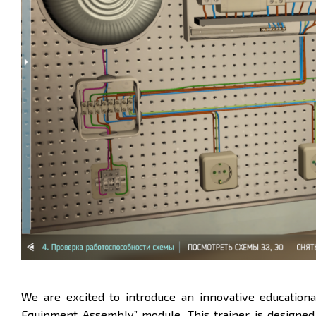
We are excited to introduce an innovative educationa
Equipment Assembly”
module. This trainer is designed 