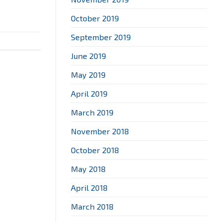
October 2019
September 2019
June 2019
May 2019
April 2019
March 2019
November 2018
October 2018
May 2018
April 2018
March 2018