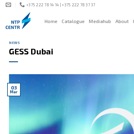
Skip
+375 222 78 14 14 | +375 222 78 37 37
to
content
Home
Catalogue
Mediahub
About
NEWS
GESS Dubai
03
Mar