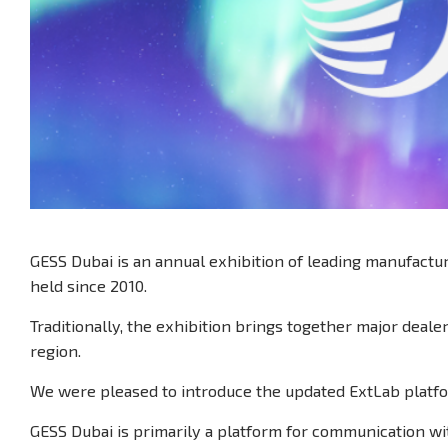
GESS Dubai is an annual exhibition of leading manufactu
held since 2010.
Traditionally, the exhibition brings together major deale
region.
We were pleased to introduce the updated ExtLab platf
GESS Dubai is primarily a platform for communication wi