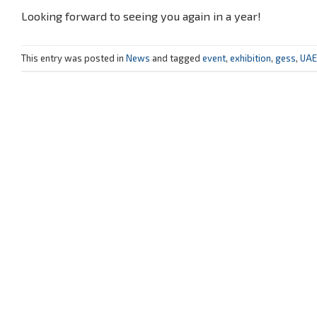
Looking forward to seeing you again in a year!
This entry was posted in
News
and tagged
event
,
exhibition
,
gess
,
UAE