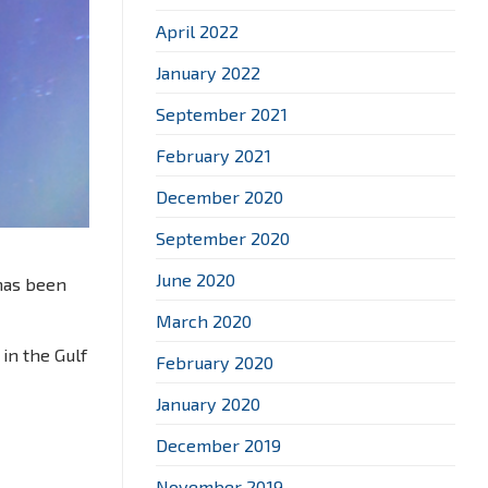
April 2022
January 2022
September 2021
February 2021
December 2020
September 2020
June 2020
 has been
March 2020
 in the Gulf
February 2020
January 2020
December 2019
November 2019