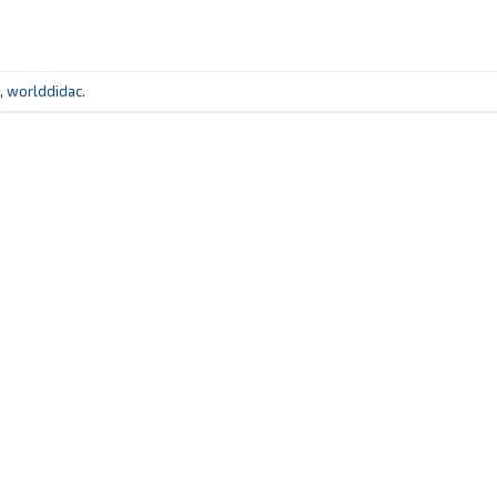
,
worlddidac
.