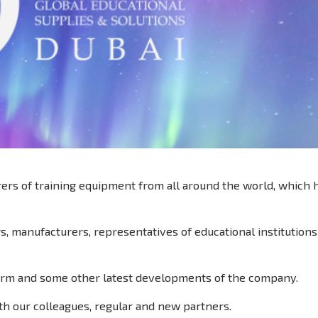
rers of training equipment from all around the world, which
rs, manufacturers, representatives of educational institutions
orm and some other latest developments of the company.
th our colleagues, regular and new partners.