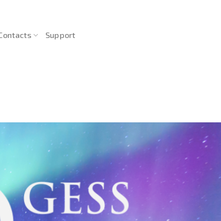
Contacts
Support