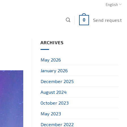
English
Send request
0
ARCHIVES
May 2026
January 2026
December 2025
August 2024
October 2023
May 2023
December 2022