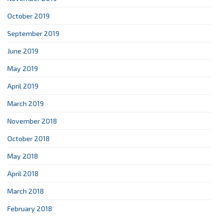
October 2019
September 2019
June 2019
May 2019
April 2019
March 2019
November 2018
October 2018
May 2018
April 2018
March 2018
February 2018