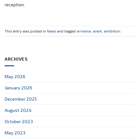
reception.
This entry was posted in
News
and tagged
armenia
,
event
,
exhibition
.
ARCHIVES
May 2026
January 2026
December 2025
August 2024
October 2023
May 2023