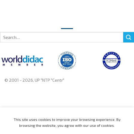
Search
for:
© 2001 - 2026, UP "NTP "Centr"
+375 222 78 14 14, +375 222 78 37 37
This site uses cookies to improve your browsing experience. By
browsing the website, you agree with our use of cookies.