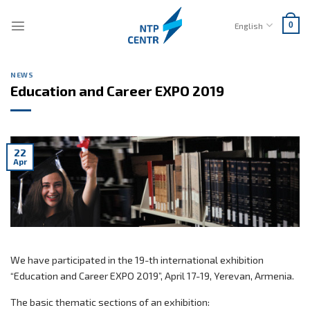
Skip
to
English
0
content
NEWS
Education and Career EXPO 2019
22
Apr
We have participated in the 19-th international exhibition
“Education and Career EXPO 2019”, April 17-19, Yerevan, Armenia.
The basic thematic sections of an exhibition: