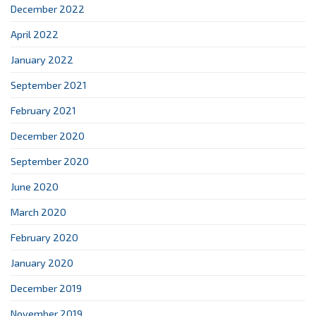
December 2022
April 2022
January 2022
September 2021
February 2021
December 2020
September 2020
June 2020
March 2020
February 2020
January 2020
December 2019
November 2019