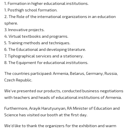
1. Formation in higher educational institutions.
1. Posthigh school formation.
2. The Role of the international organizations in an education
sphere.
3. Innovative projects.
4. Virtual textbooks and programs.
5. Training methods and techniques.
6. The Educational and developing literature.
7. Tiphographical services and a stationery.
8. The Equipment for educational institutions.
The countries participaed: Armenia, Belarus, Germany, Russia,
Czech Republic.
We’ve presented our products, conducted business negotiations
with teachers and heads of educational institutions of Armenia.
Furthermore, Arayik Harutyunyan, RA Minister of Education and
Science has visited our booth at the first day.
We’d like to thank the organizers for the exhibition and warm