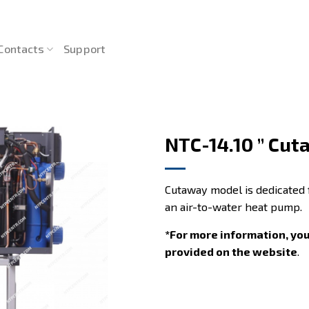
Contacts
Support
NTC-14.10 ” Cut
Cutaway model is dedicated 
an air-to-water heat pump.
*For more information, yo
provided on the website
.