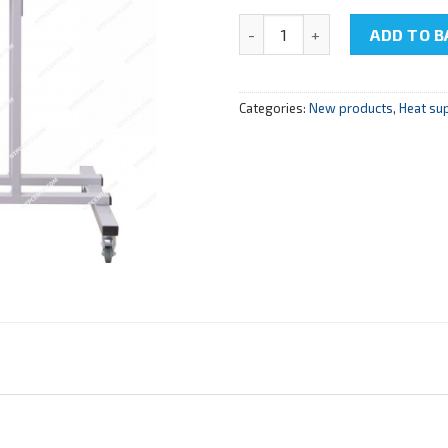
NTC-14.10 " Cutaway model o
ADD TO B
Categories:
New products
,
Heat su