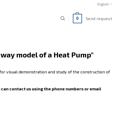
English
Send request
0
away model of a Heat Pump”
for visual demonstration and study of the construction of
u can contact us using the phone numbers or email