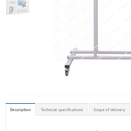
Description
Technical specifications
Scope of delivery