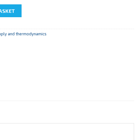
f a Heat Pump" quantity
ASKET
pply and thermodynamics