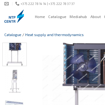
Skip
+375 222 78 14 14 | +375 222 78 37 37
to
content
Home
Catalogue
Mediahub
About
Catalogue
/
Heat supply and thermodynamics