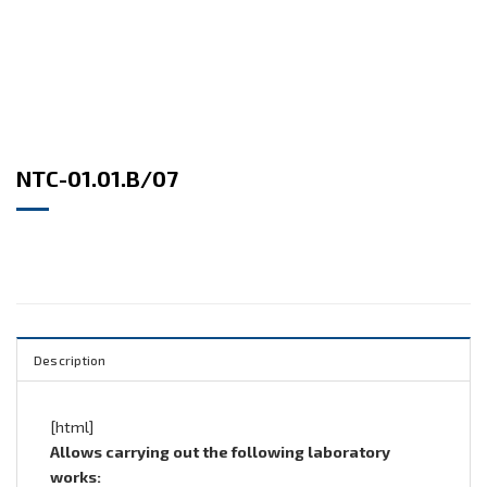
NTC-01.01.B/07
Description
[html]
Allows carrying out the following laboratory
works: