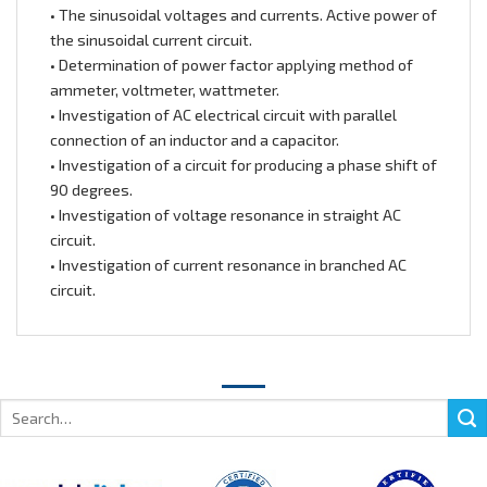
• The sinusoidal voltages and currents. Active power of
the sinusoidal current circuit.
• Determination of power factor applying method of
ammeter, voltmeter, wattmeter.
• Investigation of AC electrical circuit with parallel
connection of an inductor and a capacitor.
• Investigation of a circuit for producing a phase shift of
90 degrees.
• Investigation of voltage resonance in straight AC
circuit.
• Investigation of current resonance in branched AC
circuit.
Search
for: