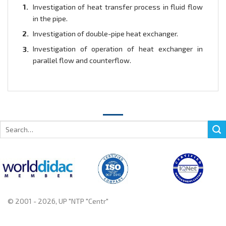
Investigation of heat transfer process in fluid flow
in the pipe.
Investigation of double-pipe heat exchanger.
Investigation of operation of heat exchanger in
parallel flow and counterflow.
Search
for:
© 2001 - 2026, UP "NTP "Centr"