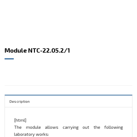
Module NTC-22.05.2/1
Description
[html]
The module allows carrying out the following
laboratory works: