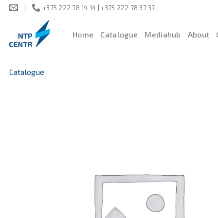
Skip
+375 222 78 14 14 | +375 222 78 37 37
to
content
Home
Catalogue
Mediahub
About
Catalogue