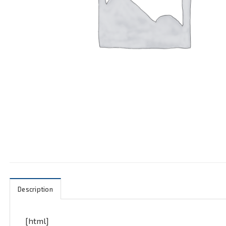
Description
[html]