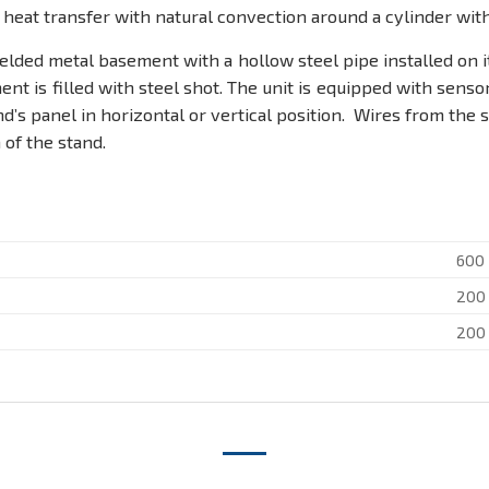
heat transfer with natural convection around a cylinder with i
lded metal basement with a hollow steel pipe installed on it.
t is filled with steel shot. The unit is equipped with sens
nd’s panel in horizontal or vertical position. Wires from the
of the stand.
600
200
200