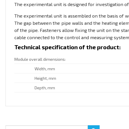
The experimental unit is designed for investigation of 
The experimental unit is assembled on the basis of we
The gap between the pipe walls and the heating elemen
of the pipe. Fasteners allow fixing the unit on the sta
cable connected to the control and measuring system 
Technical specification of the product:
Module overall dimensions:
Width, mm
Height, mm
Depth, mm
Search