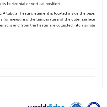
ts horizontal or vertical position.
 A tubular heating element is located inside the pipe.
ors for measuring the temperature of the outer surface
 sensors and from the heater are collected into a single