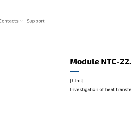
Contacts
Support
Module NTC-22.
[html]
Investigation of heat transf