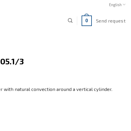
English
Send request
0
05.1/3
er with natural convection around a vertical cylinder.