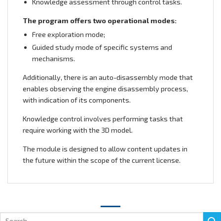
Knowledge assessment through control tasks.
The program offers two operational modes:
Free exploration mode;
Guided study mode of specific systems and
mechanisms.
Additionally, there is an auto-disassembly mode that
enables observing the engine disassembly process,
with indication of its components.
Knowledge control involves performing tasks that
require working with the 3D model.
The module is designed to allow content updates in
the future within the scope of the current license.
Search