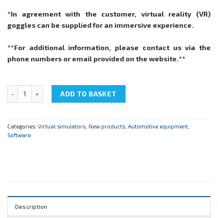
*In agreement with the customer, virtual reality (VR)
goggles can be supplied for an immersive experience.
**For additional information, please contact us via the
phone numbers or email provided on the website.**
Virtual simulator EM_BASE "Internal Combustion Engines of Autom
ADD TO BASKET
Categories:
Virtual simulators
,
New products
,
Automotive equipment
,
Software
Description