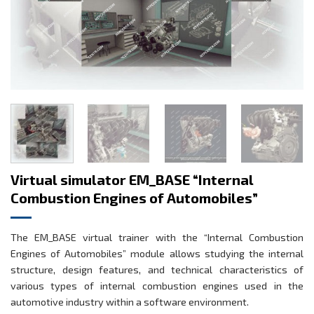
Virtual simulator EM_BASE “Internal
Combustion Engines of Automobiles”
The EM_BASE virtual trainer with the “Internal Combustion
Engines of Automobiles” module allows studying the internal
structure, design features, and technical characteristics of
various types of internal combustion engines used in the
automotive industry within a software environment.