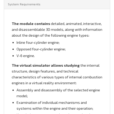
System Requirements
The module contains
detailed, animated, interactive,
and disassemblable 3D models, along with information
about the design of the following engine types:
Inline four-cylinder engine;
Opposed four-cylinder engine;
V-6 engine.
The virtual simulator allows studying
the internal
structure, design features, and technical
characteristics of various types of internal combustion
engines in a virtual reality environment:
Assembly and disassembly of the selected engine
model;
Examination of individual mechanisms and
systems within the engine and their operation;