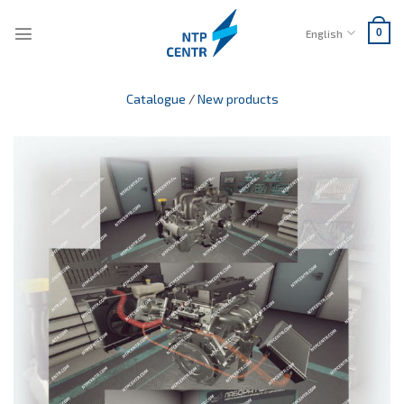
Skip
to
English
0
content
Catalogue
/
New products