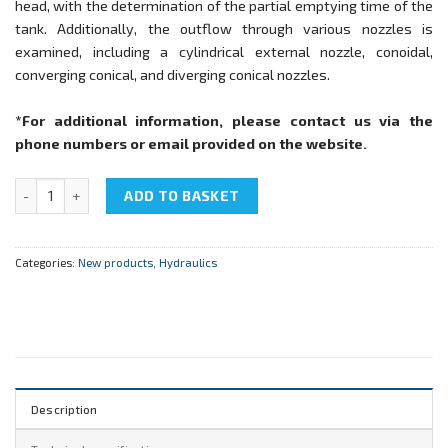
head, with the determination of the partial emptying time of the
tank. Additionally, the outflow through various nozzles is
examined, including a cylindrical external nozzle, conoidal,
converging conical, and diverging conical nozzles.
*For additional information, please contact us via the
phone numbers or email provided on the website
.
NTC-11.09 "Efflux through orifices and nozzles" quantity
ADD TO BASKET
Categories:
New products
,
Hydraulics
Description