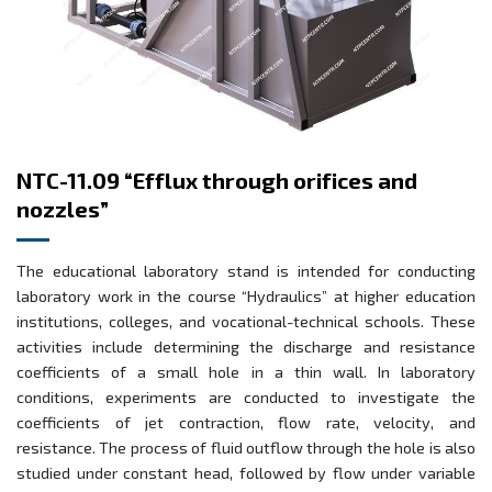
NTC-11.09 “Efflux through orifices and
nozzles”
The educational laboratory stand is intended for conducting
laboratory work in the course “Hydraulics” at higher education
institutions, colleges, and vocational-technical schools. These
activities include determining the discharge and resistance
coefficients of a small hole in a thin wall. In laboratory
conditions, experiments are conducted to investigate the
coefficients of jet contraction, flow rate, velocity, and
resistance. The process of fluid outflow through the hole is also
studied under constant head, followed by flow under variable