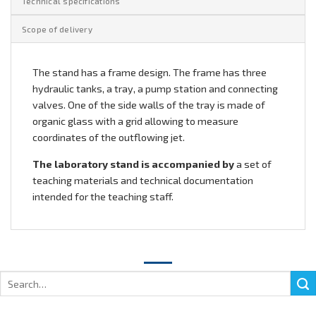
Technical specifications
Scope of delivery
The stand has a frame design. The frame has three
hydraulic tanks, a tray, a pump station and connecting
valves. One of the side walls of the tray is made of
organic glass with a grid allowing to measure
coordinates of the outflowing jet.
The laboratory stand is accompanied by
a set of
teaching materials and technical documentation
intended for the teaching staff.
Search
for: