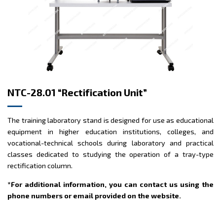
NTC-28.01 “Rectification Unit”
The training laboratory stand is designed for use as educational
equipment in higher education institutions, colleges, and
vocational-technical schools during laboratory and practical
classes dedicated to studying the operation of a tray-type
rectification column.
*For additional information, you can contact us using the
phone numbers or email provided on the website.