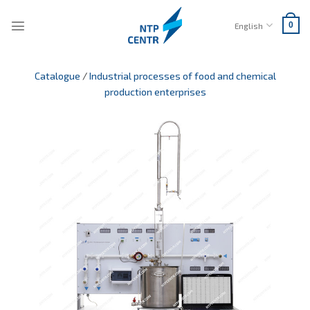
Skip
to
English
0
content
Catalogue
/
Industrial processes of food and chemical
production enterprises