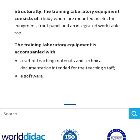
Structurally, the training laboratory equipment
consists of
a body where are mounted an electric
equipment, front panel and an integrated work table
top.
The training laboratory equipment is
accompanied with:
a set of teaching materials and technical
documentation intended for the teaching staff;
a software.
Search
for: