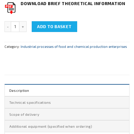
DOWNLOAD BRIEF THEORETICAL INFORMATION
NTC-28.01 "Rectification Unit" quantity
ADD TO BASKET
Category:
Industrial processes of food and chemical production enterprises
Description
Technical specifications
Scope of delivery
Additional equipment (specified when ordering)