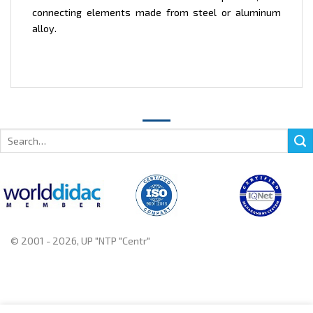
connecting elements made from steel or aluminum
alloy.
Search
for:
© 2001 - 2026, UP "NTP "Centr"