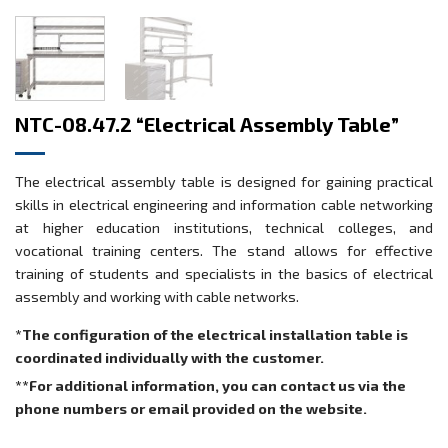
NTC-08.47.2 “Electrical Assembly Table”
The electrical assembly table is designed for gaining practical
skills in electrical engineering and information cable networking
at higher education institutions, technical colleges, and
vocational training centers. The stand allows for effective
training of students and specialists in the basics of electrical
assembly and working with cable networks.
*The configuration of the electrical installation table is
coordinated individually with the customer.
**For additional information, you can contact us via the
phone numbers or email provided on the website.