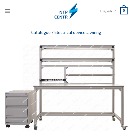
Skip
to
English
0
content
Catalogue
/
Electrical devices, wiring