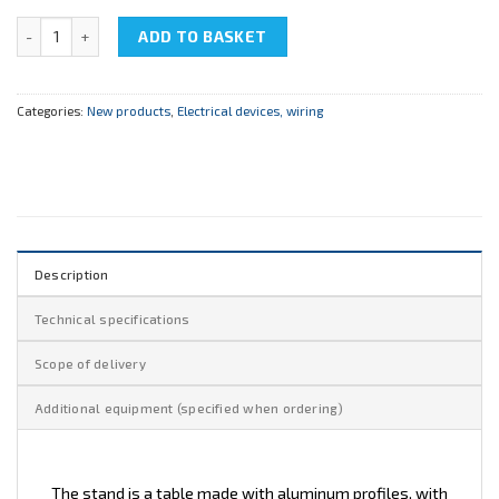
NTC-08.47.2 "Electrical Assembly Table" quantity
ADD TO BASKET
Categories:
New products
,
Electrical devices, wiring
Description
Technical specifications
Scope of delivery
Additional equipment (specified when ordering)
The stand is a table made with aluminum profiles, with