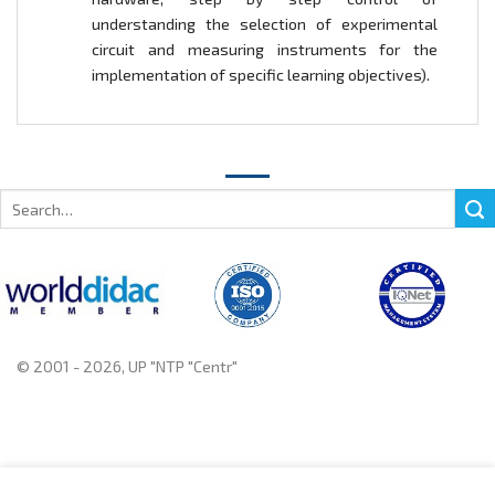
understanding the selection of experimental
circuit and measuring instruments for the
implementation of specific learning objectives).
Search
for:
© 2001 - 2026, UP "NTP "Centr"
+375 222 78 14 14, +375 222 78 37 37