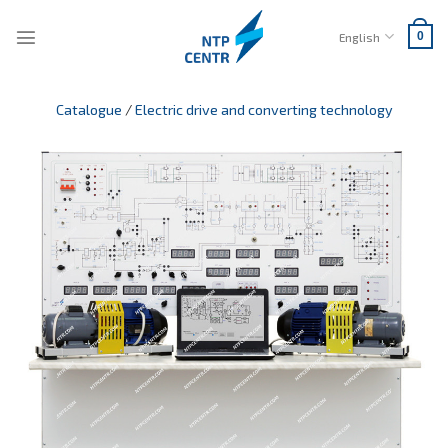
Skip
to
English
0
content
Catalogue
/
Electric drive and converting technology