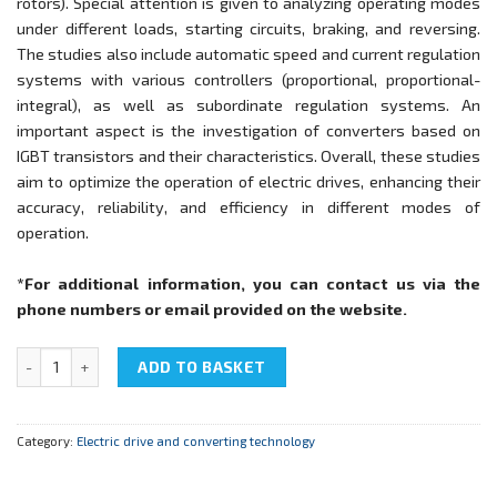
rotors). Special attention is given to analyzing operating modes
under different loads, starting circuits, braking, and reversing.
The studies also include automatic speed and current regulation
systems with various controllers (proportional, proportional-
integral), as well as subordinate regulation systems. An
important aspect is the investigation of converters based on
IGBT transistors and their characteristics. Overall, these studies
aim to optimize the operation of electric drives, enhancing their
accuracy, reliability, and efficiency in different modes of
operation.
*For additional information, you can contact us via the
phone numbers or email provided on the website.
NTC-07.24 "Electric drive with MPCS" quantity
ADD TO BASKET
Category:
Electric drive and converting technology