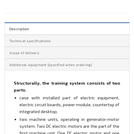
Description
Technical specifications
Scope of delivery
Additional equipment (specified when ordering)
Structurally, the training system consists of two
parts:
case with installed part of electric equipment,
electric circuit boards, power module, countertop of
integrated desktop;
two machine units, operating in generator-motor
system. Two DC electric motors are the part of the
first machine unit. One DC electric motor and one