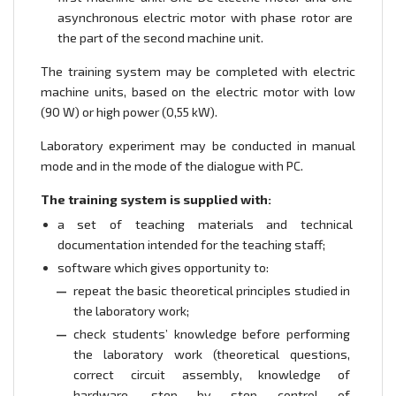
asynchronous electric motor with phase rotor are
the part of the second machine unit.
The training system may be completed with electric
machine units, based on the electric motor with low
(90 W) or high power (0,55 kW).
Laboratory experiment may be conducted in manual
mode and in the mode of the dialogue with PC.
The training system is supplied with:
a set of teaching materials and technical
documentation intended for the teaching staff;
software which gives opportunity to:
repeat the basic theoretical principles studied in
the laboratory work;
check students’ knowledge before performing
the laboratory work (theoretical questions,
correct circuit assembly, knowledge of
hardware, step by step control of