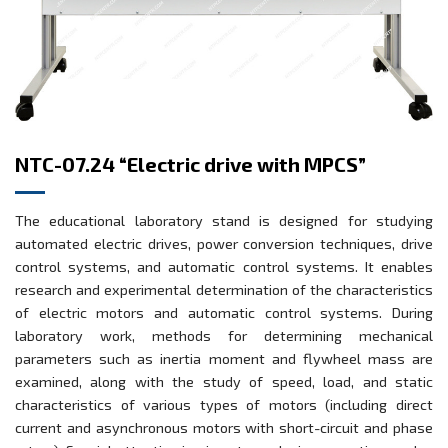
NTC-07.24 “Electric drive with MPCS”
The educational laboratory stand is designed for studying
automated electric drives, power conversion techniques, drive
control systems, and automatic control systems. It enables
research and experimental determination of the characteristics
of electric motors and automatic control systems. During
laboratory work, methods for determining mechanical
parameters such as inertia moment and flywheel mass are
examined, along with the study of speed, load, and static
characteristics of various types of motors (including direct
current and asynchronous motors with short-circuit and phase