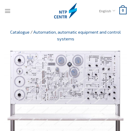
Skip
to
English
0
content
Catalogue
/
Automation, automatic equipment and control
systems