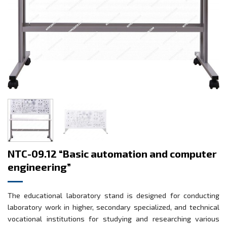
NTC-09.12 “Basic automation and computer
engineering”
The educational laboratory stand is designed for conducting
laboratory work in higher, secondary specialized, and technical
vocational institutions for studying and researching various