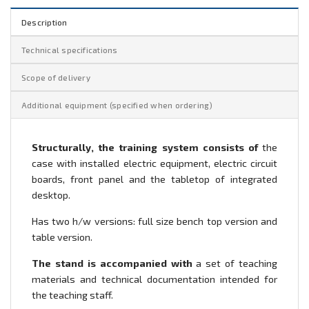
Description
Technical specifications
Scope of delivery
Additional equipment (specified when ordering)
Structurally, the training system consists of
the
case with installed electric equipment, electric circuit
boards, front panel and the tabletop of integrated
desktop.
Has two h/w versions: full size bench top version and
table version.
The stand is accompanied with
a set of teaching
materials and technical documentation intended for
the teaching staff.