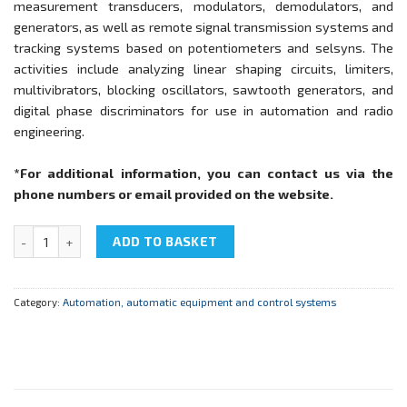
measurement transducers, modulators, demodulators, and
generators, as well as remote signal transmission systems and
tracking systems based on potentiometers and selsyns. The
activities include analyzing linear shaping circuits, limiters,
multivibrators, blocking oscillators, sawtooth generators, and
digital phase discriminators for use in automation and radio
engineering.
*For additional information, you can contact us via the
phone numbers or email provided on the website.
NTC-09.12 "Basic automation and computer engineering" quantity
ADD TO BASKET
Category:
Automation, automatic equipment and control systems