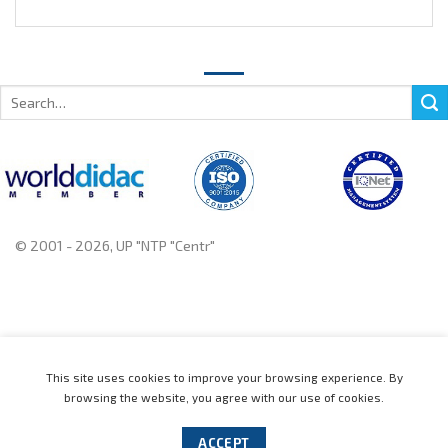
Search
for:
© 2001 - 2026, UP "NTP "Centr"
+375 222 78 14 14, +375 222 78 37 37
This site uses cookies to improve your browsing experience. By
browsing the website, you agree with our use of cookies.
Home
Catalogue
News
About
Contact us
Distributors
Support
Events
Cookie policy
ACCEPT