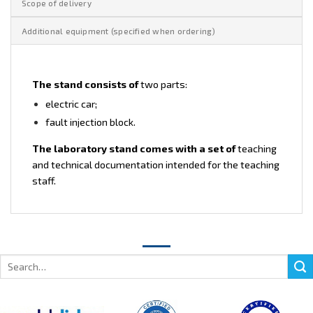
Scope of delivery
Additional equipment (specified when ordering)
The stand consists of
two parts:
electric car;
fault injection block.
The laboratory stand comes with a set of
teaching
and technical documentation intended for the teaching
staff.
Search
for: