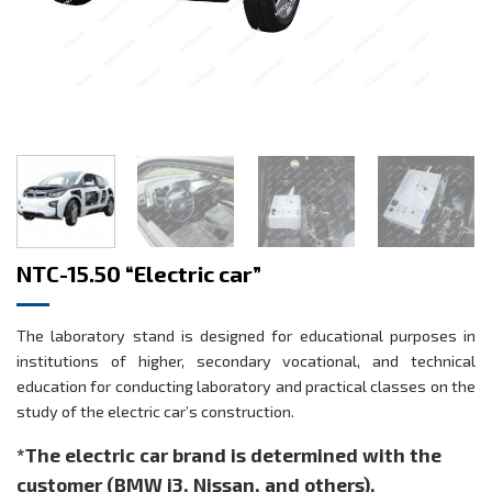
NTC-15.50 “Electric car”
The laboratory stand is designed for educational purposes in
institutions of higher, secondary vocational, and technical
education for conducting laboratory and practical classes on the
study of the electric car’s construction.
*The electric car brand is determined with the
customer (BMW i3, Nissan, and others).