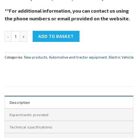
**For additional information, you can contact us using
the phone numbers or email provided on the website.
NTC-15.50 "Electric car" quantity
ADD TO BASKET
Categories:
New products
,
Automotive and tractor equipment
,
Electric Vehicle
Description
Experiments provided
Technical specifications