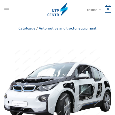
Skip
to
English
0
content
Catalogue
/
Automotive and tractor equipment