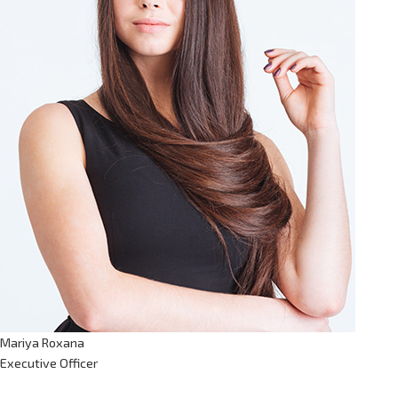
Mariya Roxana
Executive Officer