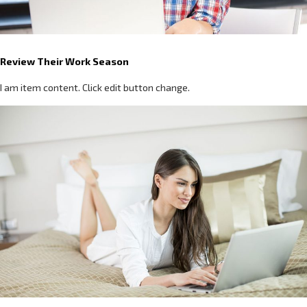
Review Their Work Season
I am item content. Click edit button change.