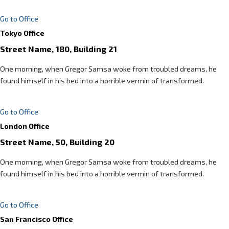
Go to Office
Tokyo Office
Street Name, 180, Building 21
One morning, when Gregor Samsa woke from troubled dreams, he
found himself in his bed into a horrible vermin of transformed.
Go to Office
London Office
Street Name, 50, Building 20
One morning, when Gregor Samsa woke from troubled dreams, he
found himself in his bed into a horrible vermin of transformed.
Go to Office
San Francisco Office