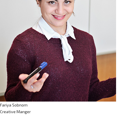
Fariya Sobnom
Creative Manger