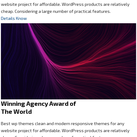
website project for affordable. WordPress products are relatively
cheap. Considering a large number of practical features.
Details Know
Winning Agency Award of
The World
Best wp themes clean and modern responsive themes for any
website project for affordable. WordPress products are relatively