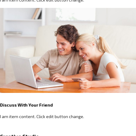
Discuss With Your Friend
I am item content. Click edit button change.