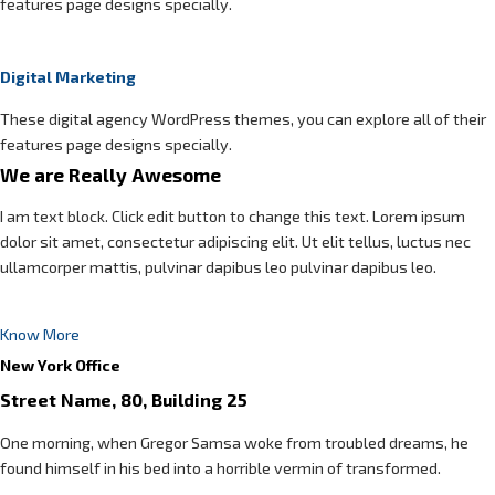
features page designs specially.
Digital Marketing
These digital agency WordPress themes, you can explore all of their
features page designs specially.
We are Really Awesome
I am text block. Click edit button to change this text. Lorem ipsum
dolor sit amet, consectetur adipiscing elit. Ut elit tellus, luctus nec
ullamcorper mattis, pulvinar dapibus leo pulvinar dapibus leo.
Know More
New York Office
Street Name, 80, Building 25
One morning, when Gregor Samsa woke from troubled dreams, he
found himself in his bed into a horrible vermin of transformed.