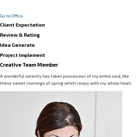
Go to Office
Client Expectation
Review & Rating
Idea Generate
Project Implement
Creative Team Member
A wonderful serenity has taken possession of my entire soul, like
these sweet mornings of spring which I enjoy with my whole heart.