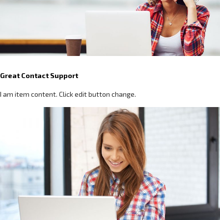
Great Contact Support
I am item content. Click edit button change.