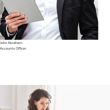
John Abraham
Accounts Officer