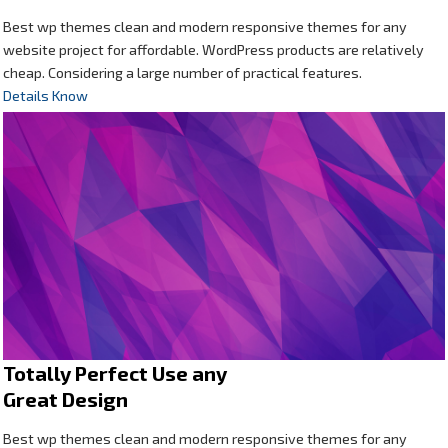
Best wp themes clean and modern responsive themes for any
website project for affordable. WordPress products are relatively
cheap. Considering a large number of practical features.
Details Know
Totally Perfect Use any
Great Design
Best wp themes clean and modern responsive themes for any