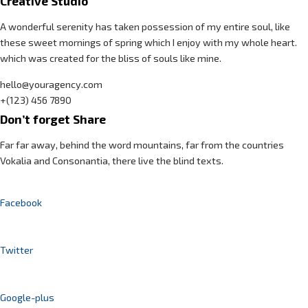
Creative Studio
A wonderful serenity has taken possession of my entire soul, like
these sweet mornings of spring which I enjoy with my whole heart.
which was created for the bliss of souls like mine.
hello@youragency.com
+(123) 456 7890
Don’t forget Share
Far far away, behind the word mountains, far from the countries
Vokalia and Consonantia, there live the blind texts.
Facebook
Twitter
Google-plus