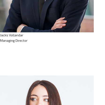
Jacks Vollandar
Managing Director