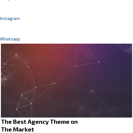
Instagram
Whatsapp
The Best Agency Theme on
The Market