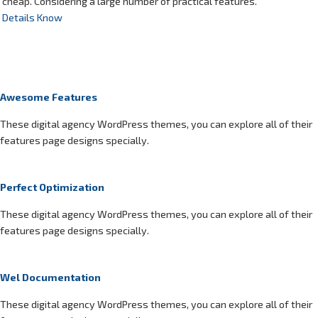
cheap. Considering a large number of practical features.
Details Know
Awesome Features
These digital agency WordPress themes, you can explore all of their
features page designs specially.
Perfect Optimization
These digital agency WordPress themes, you can explore all of their
features page designs specially.
Wel Documentation
These digital agency WordPress themes, you can explore all of their