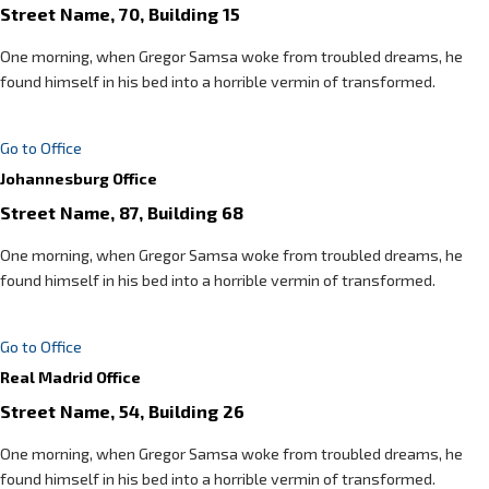
Street Name, 70, Building 15
One morning, when Gregor Samsa woke from troubled dreams, he
found himself in his bed into a horrible vermin of transformed.
Go to Office
Johannesburg Office
Street Name, 87, Building 68
One morning, when Gregor Samsa woke from troubled dreams, he
found himself in his bed into a horrible vermin of transformed.
Go to Office
Real Madrid Office
Street Name, 54, Building 26
One morning, when Gregor Samsa woke from troubled dreams, he
found himself in his bed into a horrible vermin of transformed.