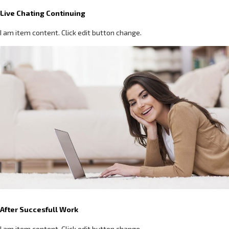
Live Chating Continuing
I am item content. Click edit button change.
After Succesfull Work
I am item content. Click edit button change.