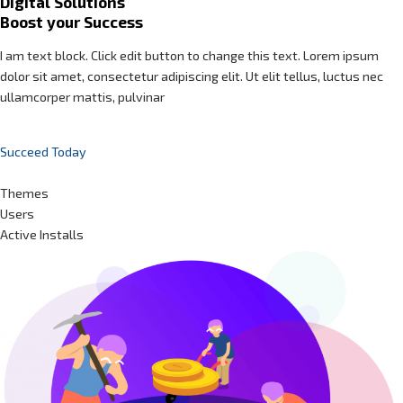
Digital Solutions
Boost your Success
I am text block. Click edit button to change this text. Lorem ipsum
dolor sit amet, consectetur adipiscing elit. Ut elit tellus, luctus nec
ullamcorper mattis, pulvinar
Succeed Today
Themes
Users
Active Installs