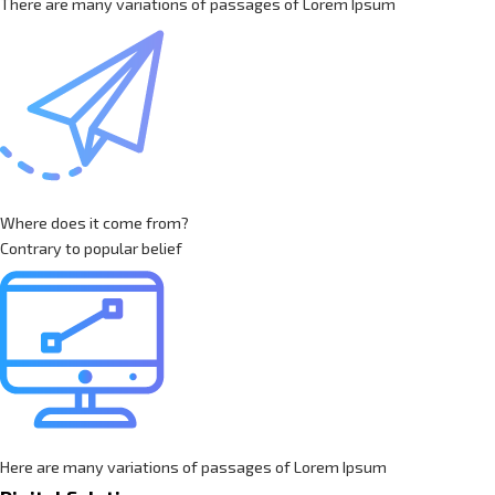
There are many variations of passages of Lorem Ipsum
Where does it come from?
Contrary to popular belief
Here are many variations of passages of Lorem Ipsum