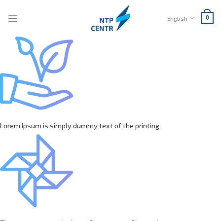
Skip
to
English
0
content
Lorem Ipsum is simply dummy text of the printing