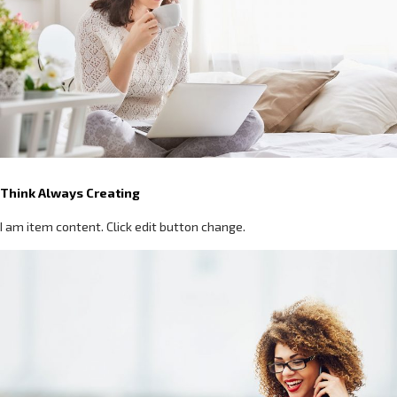
Think Always Creating
I am item content. Click edit button change.