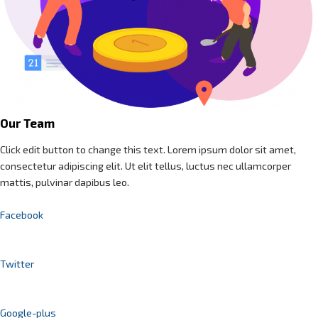
Our Team
Click edit button to change this text. Lorem ipsum dolor sit amet,
consectetur adipiscing elit. Ut elit tellus, luctus nec ullamcorper
mattis, pulvinar dapibus leo.
Facebook
Twitter
Google-plus