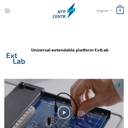
Skip
to
English
0
content
Universal extendable platform ExtLab