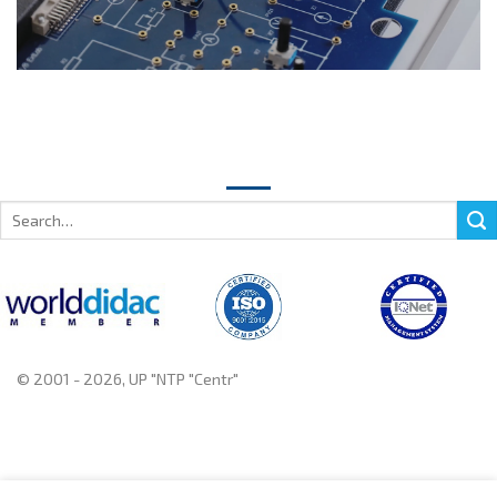
Search
for:
© 2001 - 2026, UP "NTP "Centr"