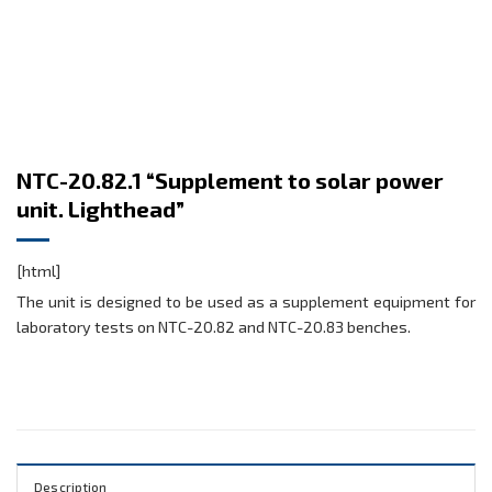
NTC-20.82.1 “Supplement to solar power
unit. Lighthead”
[html]
The unit is designed to be used as a supplement equipment for
laboratory tests on NTC-20.82 and NTC-20.83 benches.
Description