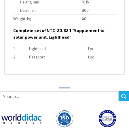
Height, mm
1815
Depth, mm
800
Weight, kg
40
Complete set of NTC-20.82.1 “Supplement to
solar power unit. Lighthead”
1.
Lighthead
1 pc.
2.
Passport
1 pc.
Search
for: