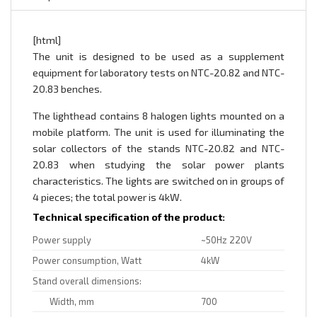
[html]
The unit is designed to be used as a supplement
equipment for laboratory tests on NTC-20.82 and NTC-
20.83 benches.
The lighthead contains 8 halogen lights mounted on a
mobile platform. The unit is used for illuminating the
solar collectors of the stands NTC-20.82 and NTC-
20.83 when studying the solar power plants
characteristics. The lights are switched on in groups of
4 pieces; the total power is 4kW.
Technical specification of the product:
Power supply
~50Hz 220V
Power consumption, Watt
4kW
Stand overall dimensions:
Width, mm
700