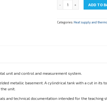
NTC-22.05.3 "Determination of 
ADD TO B
Categories:
Heat supply and therm
tal unit and control and measurement system.
ded metallic basement. A cylindrical tank with a cut in its to
 the unit.
als and technical documentation intended for the teaching st