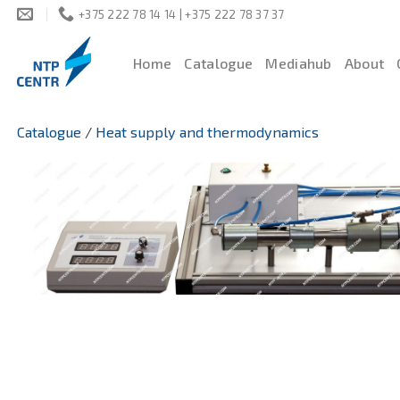
Skip
+375 222 78 14 14 | +375 222 78 37 37
to
content
Home
Catalogue
Mediahub
About
Catalogue
/
Heat supply and thermodynamics