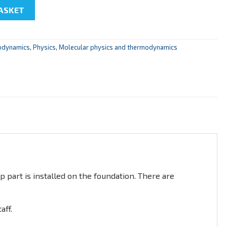
coefficient of air viscosity " quantity
ASKET
odynamics
,
Physics
,
Molecular physics and thermodynamics
p part is installed on the foundation. There are
aff.