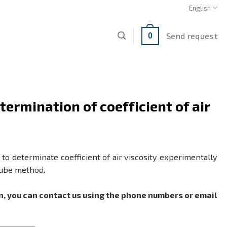
English
Send request
0
ermination of coefficient of air
to determinate coefficient of air viscosity experimentally
tube method.
n, you can contact us using the phone numbers or email