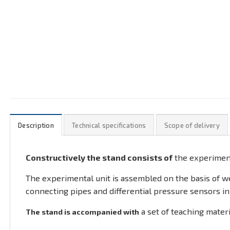
Description
Technical specifications
Scope of delivery
Constructively the stand consists of
the experimen
The experimental unit is assembled on the basis of wel
connecting pipes and differential pressure sensors in
a set of teaching materi
The stand is accompanied with