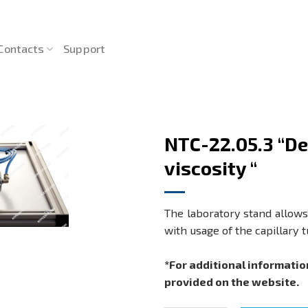
Contacts
Support
NTC-22.05.3 “Det
viscosity “
The laboratory stand allows 
with usage of the capillary 
*For additional informatio
provided on the website.