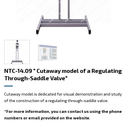
NTC-14.09 ” Cutaway model of a Regulating
Through-Saddle Valve”
Cutaway model is dedicated for visual demonstration and study
of the construction of a regulating through-saddle valve.
*For more information, you can contact us using the phone
numbers or email provided on the website
.