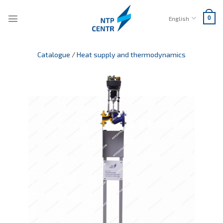
Skip
to
English
0
content
Catalogue
/
Heat supply and thermodynamics