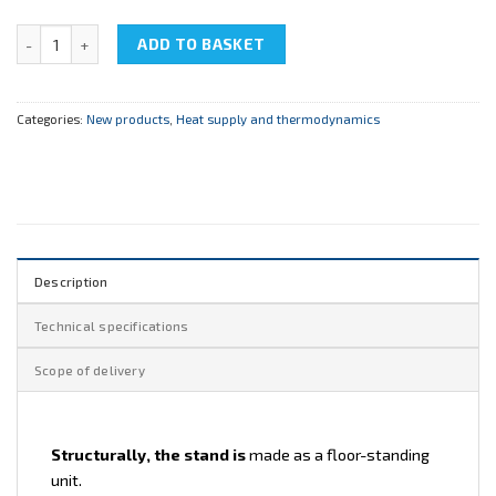
NTC-14.09 " Cutaway model of a Regulating Through-Saddle Valve"
ADD TO BASKET
Categories:
New products
,
Heat supply and thermodynamics
Description
Technical specifications
Scope of delivery
Structurally, the stand is
made as a floor-standing
unit.