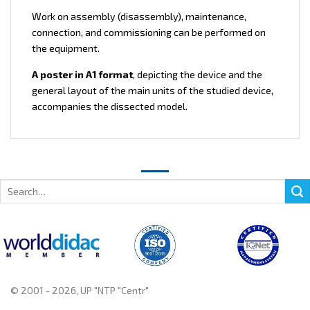
Work on assembly (disassembly), maintenance,
connection, and commissioning can be performed on
the equipment.
A poster in A1 format
, depicting the device and the
general layout of the main units of the studied device,
accompanies the dissected model.
Search
for:
© 2001 - 2026, UP "NTP "Centr"