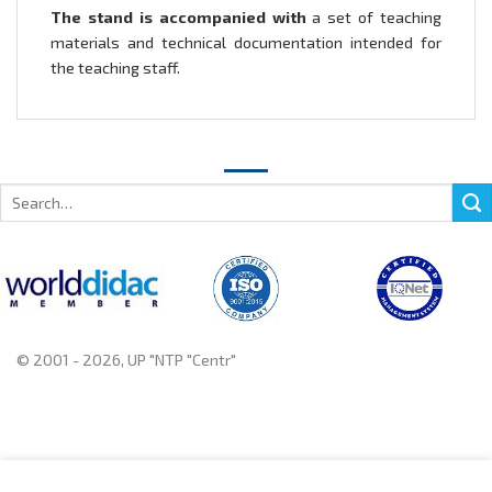
The stand is accompanied with
a set of teaching
materials and technical documentation intended for
the teaching staff.
Search
for:
© 2001 - 2026, UP "NTP "Centr"
+375 222 78 14 14, +375 222 78 37 37