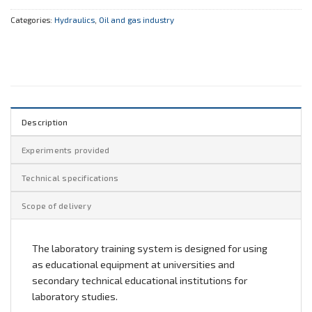
Categories:
Hydraulics
,
Oil and gas industry
Description
Experiments provided
Technical specifications
Scope of delivery
The laboratory training system is designed for using
as educational equipment at universities and
secondary technical educational institutions for
laboratory studies.