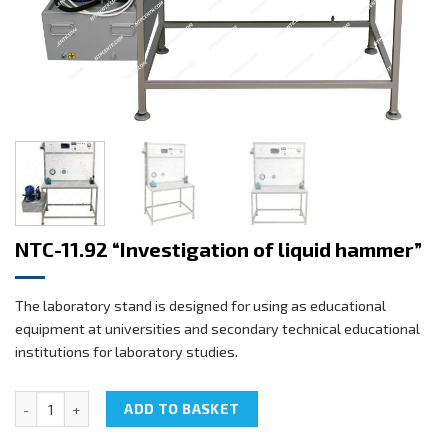
NTC-11.92 “Investigation of liquid hammer”
The laboratory stand is designed for using as educational
equipment at universities and secondary technical educational
institutions for laboratory studies.
NTC-11.92 "Investigation of liquid hammer" quantity
ADD TO BASKET